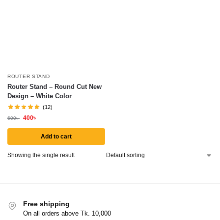
ROUTER STAND
Router Stand – Round Cut New
Design – White Color
(12)
400
৳
600
৳
Add to cart
Showing the single result
Free shipping
On all orders above Tk. 10,000