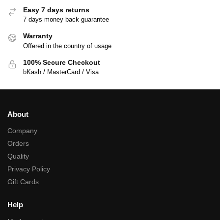
Easy 7 days returns
7 days money back guarantee
Warranty
Offered in the country of usage
100% Secure Checkout
bKash / MasterCard / Visa
About
Company
Orders
Quality
Privacy Policy
Gift Cards
Help