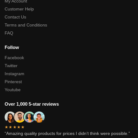
My Account
Customer Help
Contact Us
Terms and Conditions
FAQ
Follow
Facebook
Twitter
Instagram
Pinterest
Youtube
Over 1,000 5-star reviews
★★★★★
“Amazing quality products for prices I didn’t think were possible.”