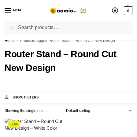
MENU
0
Search
Flash sale unlocked ⚡ % off with code “”
Home
Products tagged “Router Stand – Round Cut New Design”
/
Router Stand – Round Cut
New Design
SHOW FILTERS
Showing the single result
-33%