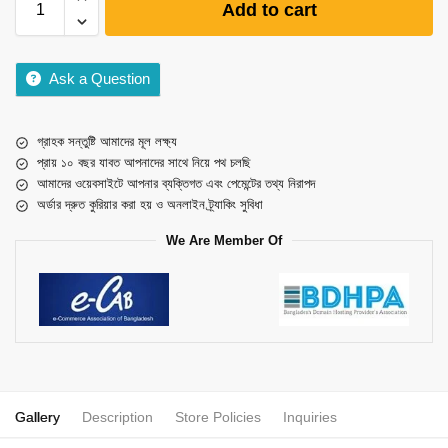
Add to cart
Ask a Question
গ্রাহক সন্তুষ্টি আমাদের মূল লক্ষ্য
প্রায় ১০ বছর যাবত আপনাদের সাথে নিয়ে পথ চলছি
আমাদের ওয়েবসাইটে আপনার ব্যক্তিগত এবং পেমেন্টের তথ্য নিরাপদ
অর্ডার দ্রুত কুরিয়ার করা হয় ও অনলাইন ট্র্যাকিং সুবিধা
We Are Member Of
Gallery
Description
Store Policies
Inquiries