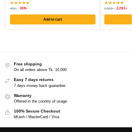
369
৳
2,091
৳
452
৳
2,552
৳
Add to cart
Free shipping
On all orders above Tk. 10,000
Easy 7 days returns
7 days money back guarantee
Warranty
Offered in the country of usage
100% Secure Checkout
bKash / MasterCard / Visa