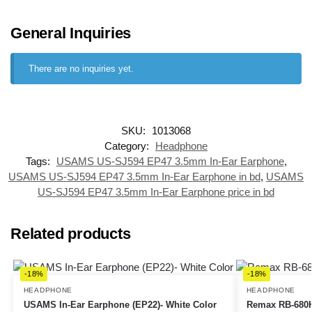
General Inquiries
There are no inquiries yet.
SKU:
1013068
Category:
Headphone
Tags:
USAMS US-SJ594 EP47 3.5mm In-Ear Earphone
,
USAMS US-SJ594 EP47 3.5mm In-Ear Earphone in bd
,
USAMS
US-SJ594 EP47 3.5mm In-Ear Earphone price in bd
Related products
-18%
-18%
HEADPHONE
HEADPHONE
USAMS In-Ear Earphone (EP22)- White Color
Remax RB-680H