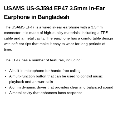
USAMS US-SJ594 EP47 3.5mm In-Ear
Earphone in Bangladesh
The USAMS EP47 is a wired in-ear earphone with a 3.5mm
connector. It is made of high-quality materials, including a TPE
cable and a metal cavity. The earphone has a comfortable design
with soft ear tips that make it easy to wear for long periods of
time.
The EP47 has a number of features, including:
A built-in microphone for hands-free calling
A multi-function button that can be used to control music
playback and answer calls
A 6mm dynamic driver that provides clear and balanced sound
A metal cavity that enhances bass response