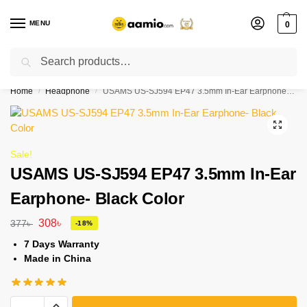
MENU
0
Search
Flash sale unlocked ⚡ % off with code “”
Home
Headphone
USAMS US-SJ594 EP47 3.5mm In-Ear Earphone- Black Color
/
/
Sale!
USAMS US-SJ594 EP47 3.5mm In-Ear
Earphone- Black Color
308
৳
377
৳
-18%
7 Days Warranty
Made in China