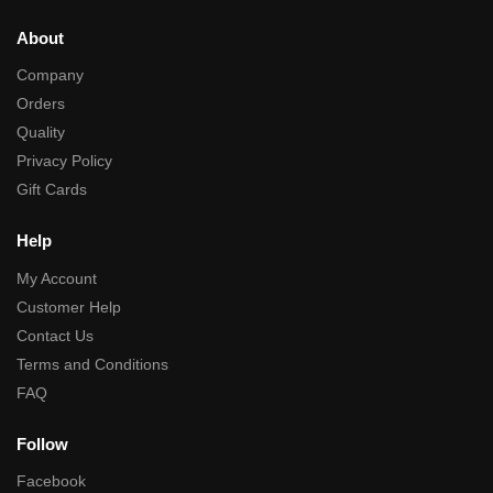
About
Company
Orders
Quality
Privacy Policy
Gift Cards
Help
My Account
Customer Help
Contact Us
Terms and Conditions
FAQ
Follow
Facebook