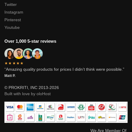
Twitter
Instagram
Pinterest
Youtube
Over 1,000 5-star reviews
★★★★★
“Amazing quality products for prices I didn’t think were possible.”
Matt P.
© PROKRITI, INC 2013-2026
Built with love by oloHost
We Are Member Of