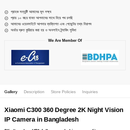
গ্রাহক সন্তুষ্টি আমাদের মূল লক্ষ্য
প্রায় ১০ বছর যাবত আপনাদের সাথে নিয়ে পথ চলছি
আমাদের ওয়েবসাইটে আপনার ব্যক্তিগত এবং পেমেন্টের তথ্য নিরাপদ
অর্ডার দ্রুত কুরিয়ার করা হয় ও অনলাইন ট্র্যাকিং সুবিধা
We Are Member Of
Gallery
Description
Store Policies
Inquiries
Xiaomi C300 360 Degree 2K Night Vision
IP Camera in Bangladesh