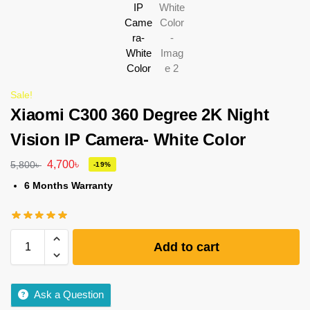
Sale!
Xiaomi C300 360 Degree 2K Night
Vision IP Camera- White Color
4,700
৳
5,800
৳
-19%
6 Months Warranty
Add to cart
Ask a Question