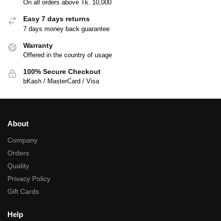
On all orders above Tk. 10,000
Easy 7 days returns
7 days money back guarantee
Warranty
Offered in the country of usage
100% Secure Checkout
bKash / MasterCard / Visa
About
Company
Orders
Quality
Privacy Policy
Gift Cards
Help