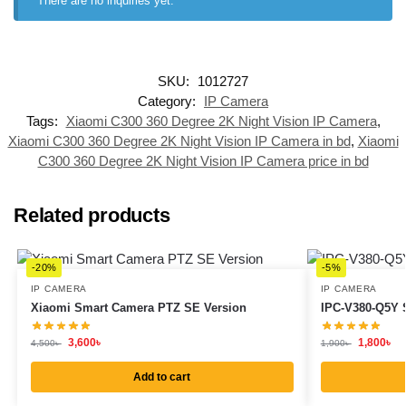
There are no inquiries yet.
SKU:
1012727
Category:
IP Camera
Tags:
Xiaomi C300 360 Degree 2K Night Vision IP Camera
,
Xiaomi C300 360 Degree 2K Night Vision IP Camera in bd
,
Xiaomi
C300 360 Degree 2K Night Vision IP Camera price in bd
Related products
-20%
-5%
IP CAMERA
IP CAMERA
Xiaomi Smart Camera PTZ SE Version
IPC-V380-Q5Y 
3,600
৳
1,800
৳
4,500
৳
1,900
৳
Add to cart