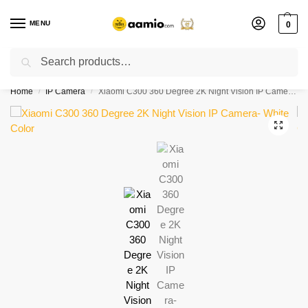
MENU
0
Search
Flash sale unlocked ⚡ % off with code “”
Home
IP Camera
Xiaomi C300 360 Degree 2K Night Vision IP Camera- White Color
/
/