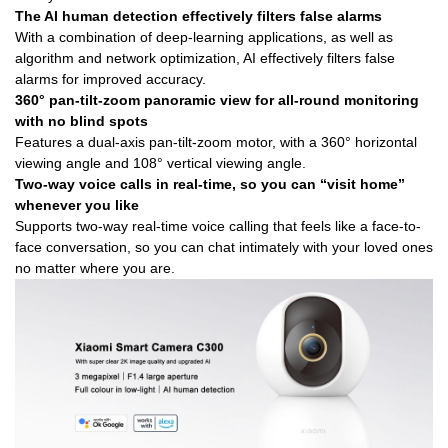
The AI human detection effectively filters false alarms
With a combination of deep-learning applications, as well as
algorithm and network optimization, AI effectively filters false
alarms for improved accuracy.
360° pan-tilt-zoom panoramic view for all-round monitoring
with no blind spots
Features a dual-axis pan-tilt-zoom motor, with a 360° horizontal
viewing angle and 108° vertical viewing angle.
Two-way voice calls in real-time, so you can “visit home”
whenever you like
Supports two-way real-time voice calling that feels like a face-to-
face conversation, so you can chat intimately with your loved ones
no matter where you are.