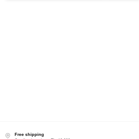
Free shipping