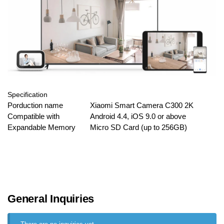
Specification
Porduction name
Xiaomi Smart Camera C300 2K
Compatible with
Android 4.4, iOS 9.0 or above
Expandable Memory
Micro SD Card (up to 256GB)
General Inquiries