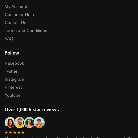
My Account
Customer Help
Contact Us
Terms and Conditions
FAQ
Follow
Facebook
Twitter
Instagram
Pinterest
Youtube
Over 1,000 5-star reviews
★★★★★