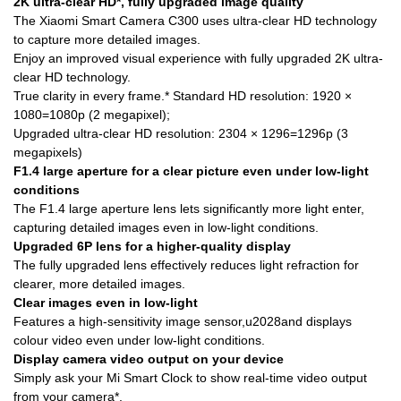
2K ultra-clear HD*, fully upgraded image quality
The Xiaomi Smart Camera C300 uses ultra-clear HD technology
to capture more detailed images.
Enjoy an improved visual experience with fully upgraded 2K ultra-
clear HD technology.
True clarity in every frame.* Standard HD resolution: 1920 ×
1080=1080p (2 megapixel);
Upgraded ultra-clear HD resolution: 2304 × 1296=1296p (3
megapixels)
F1.4 large aperture for a clear picture even under low-light
conditions
The F1.4 large aperture lens lets significantly more light enter,
capturing detailed images even in low-light conditions.
Upgraded 6P lens for a higher-quality display
The fully upgraded lens effectively reduces light refraction for
clearer, more detailed images.
Clear images even in low-light
Features a high-sensitivity image sensor,u2028and displays
colour video even under low-light conditions.
Display camera video output on your device
Simply ask your Mi Smart Clock to show real-time video output
from your camera*.