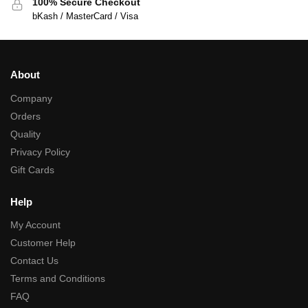
100% Secure Checkout
bKash / MasterCard / Visa
About
Company
Orders
Quality
Privacy Policy
Gift Cards
Help
My Account
Customer Help
Contact Us
Terms and Conditions
FAQ