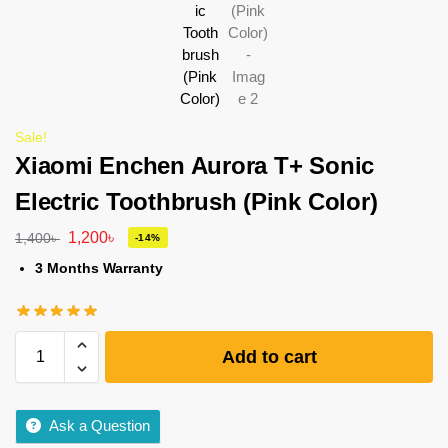
Sale!
Xiaomi Enchen Aurora T+ Sonic
Electric Toothbrush (Pink Color)
1,200
৳
1,400
৳
-14%
3 Months Warranty
Add to cart
Ask a Question