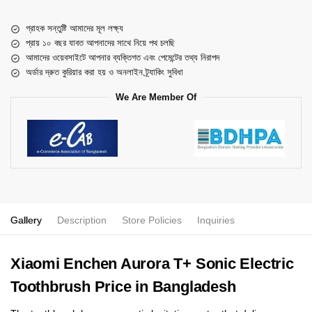
গ্রাহক সন্তুষ্টি আমাদের মূল লক্ষ্য
প্রায় ১০ বছর যাবত আপনাদের সাথে নিয়ে পথ চলছি
আমাদের ওয়েবসাইটে আপনার ব্যক্তিগত এবং পেমেন্টের তথ্য নিরাপদ
অর্ডার দ্রুত কুরিয়ার করা হয় ও অনলাইন ট্র্যাকিং সুবিধা
We Are Member Of
Gallery
Description
Store Policies
Inquiries
Xiaomi Enchen Aurora T+ Sonic Electric
Toothbrush Price in Bangladesh