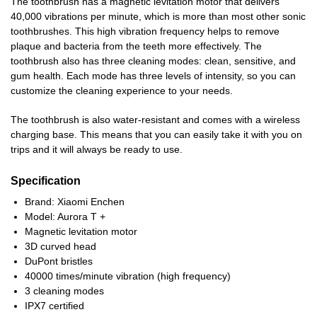
The toothbrush has a magnetic levitation motor that delivers
40,000 vibrations per minute, which is more than most other sonic
toothbrushes. This high vibration frequency helps to remove
plaque and bacteria from the teeth more effectively. The
toothbrush also has three cleaning modes: clean, sensitive, and
gum health. Each mode has three levels of intensity, so you can
customize the cleaning experience to your needs.
The toothbrush is also water-resistant and comes with a wireless
charging base. This means that you can easily take it with you on
trips and it will always be ready to use.
Specification
Brand: Xiaomi Enchen
Model: Aurora T +
Magnetic levitation motor
3D curved head
DuPont bristles
40000 times/minute vibration (high frequency)
3 cleaning modes
IPX7 certified