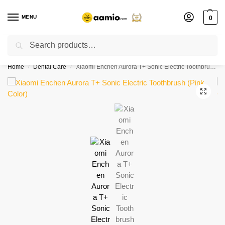
MENU
0
Search
Flash sale unlocked ⚡ % off with code “”
Home
Dental Care
Xiaomi Enchen Aurora T+ Sonic Electric Toothbrush (Pink Color)
/
/