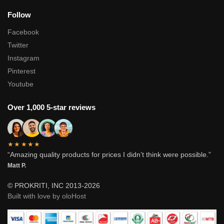
Follow
Facebook
Twitter
Instagram
Pinterest
Youtube
Over 1,000 5-star reviews
★★★★★
“Amazing quality products for prices I didn’t think were possible.”
Matt P.
© PROKRITI, INC 2013-2026
Built with love by oloHost