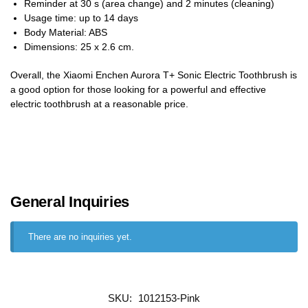
Reminder at 30 s (area change) and 2 minutes (cleaning)
Usage time: up to 14 days
Body Material: ABS
Dimensions: 25 x 2.6 cm.
Overall, the Xiaomi Enchen Aurora T+ Sonic Electric Toothbrush is
a good option for those looking for a powerful and effective
electric toothbrush at a reasonable price.
General Inquiries
There are no inquiries yet.
SKU:
1012153-Pink