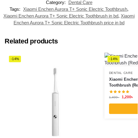
Category:
Dental Care
Tags:
Xiaomi Enchen Aurora T+ Sonic Electric Toothbrush
,
Xiaomi Enchen Aurora T+ Sonic Electric Toothbrush in bd
,
Xiaomi
Enchen Aurora T+ Sonic Electric Toothbrush price in bd
Related products
-14%
-14%
DENTAL CARE
Xiaomi Enchen 
Toothbrush (Re
1,200
৳
1,400
৳