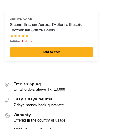
DENTAL CARE
Xiaomi Enchen Aurora T+ Sonic Electric
Toothbrush (White Color)
1,200
৳
1,400
৳
Add to cart
Free shipping
On all orders above Tk. 10,000
Easy 7 days returns
7 days money back guarantee
Warranty
Offered in the country of usage