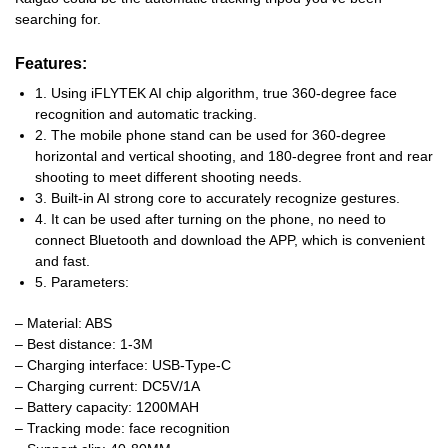
searching for.
Features
:
1. Using iFLYTEK AI chip algorithm, true 360-degree face
recognition and automatic tracking.
2. The mobile phone stand can be used for 360-degree
horizontal and vertical shooting, and 180-degree front and rear
shooting to meet different shooting needs.
3. Built-in AI strong core to accurately recognize gestures.
4. It can be used after turning on the phone, no need to
connect Bluetooth and download the APP, which is convenient
and fast.
5. Parameters:
– Material: ABS
– Best distance: 1-3M
– Charging interface: USB-Type-C
– Charging current: DC5V/1A
– Battery capacity: 1200MAH
– Tracking mode: face recognition