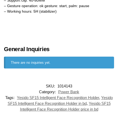
– Support clip: 40-80MM
– Gesture operation: ok gesture: start, palm: pause
– Working hours: 5H (stabilizer)
General Inquiries
There are no inquiries yet.
SKU:
1014143
Category:
Power Bank
Tags:
Yesido SF15 Intelligent Face Recognition Holder
,
Yesido
SF15 Intelligent Face Recognition Holder in bd
,
Yesido SF15
Intelligent Face Recognition Holder price in bd