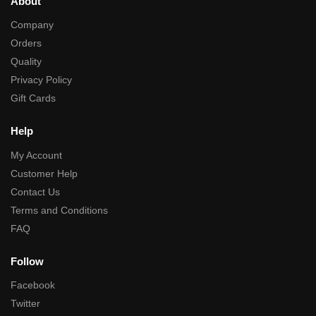
About
Company
Orders
Quality
Privacy Policy
Gift Cards
Help
My Account
Customer Help
Contact Us
Terms and Conditions
FAQ
Follow
Facebook
Twitter