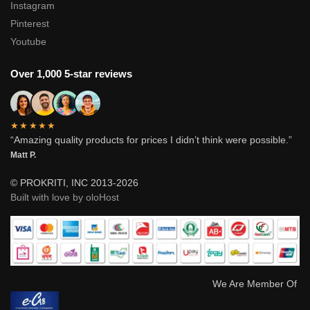
Instagram
Pinterest
Youtube
Over 1,000 5-star reviews
★★★★★
“Amazing quality products for prices I didn’t think were possible.”
Matt P.
© PROKRITI, INC 2013-2026
Built with love by oloHost
We Are Member Of