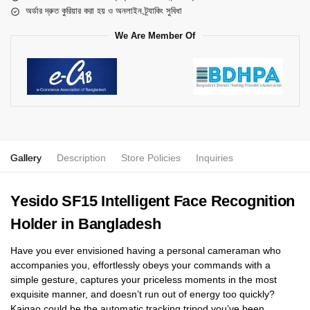
অর্ডার দ্রুত কুরিয়ার করা হয় ও অনলাইন ট্র্যাকিং সুবিধা
We Are Member Of
Gallery
Description
Store Policies
Inquiries
Yesido SF15 Intelligent Face Recognition
Holder in Bangladesh
Have you ever envisioned having a personal cameraman who
accompanies you, effortlessly obeys your commands with a
simple gesture, captures your priceless moments in the most
exquisite manner, and doesn’t run out of energy too quickly?
Kaigao could be the automatic tracking tripod you’ve been