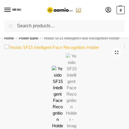
MENU
0
Search
Flash sale unlocked ⚡ % off with code “”
Home
Power Bank
Yesido SF15 Intelligent Face Recognition Holder
/
/