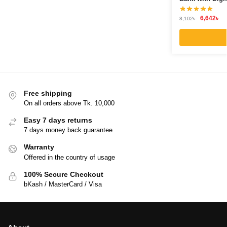
6,642
৳
8,102
৳
Free shipping
On all orders above Tk. 10,000
Easy 7 days returns
7 days money back guarantee
Warranty
Offered in the country of usage
100% Secure Checkout
bKash / MasterCard / Visa