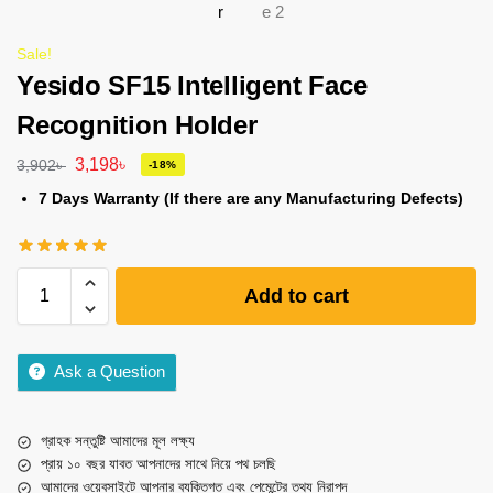
Sale!
Yesido SF15 Intelligent Face
Recognition Holder
3,198
৳
3,902
৳
-18%
7 Days Warranty (If there are any Manufacturing Defects)
Add to cart
Ask a Question
গ্রাহক সন্তুষ্টি আমাদের মূল লক্ষ্য
প্রায় ১০ বছর যাবত আপনাদের সাথে নিয়ে পথ চলছি
আমাদের ওয়েবসাইটে আপনার ব্যক্তিগত এবং পেমেন্টের তথ্য নিরাপদ