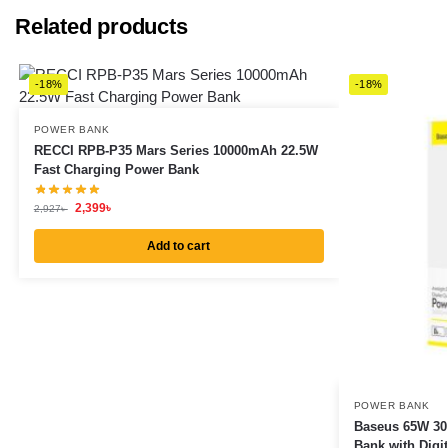
Related products
-18%
-18%
POWER BANK
RECCI RPB-P35 Mars Series 10000mAh 22.5W
Fast Charging Power Bank
2,399
৳
2,927
৳
Add to cart
POWER BANK
Baseus 65W 30
Bank with Digit