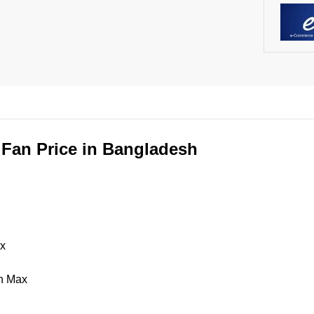
 Fan Price in Bangladesh
ax
/h Max