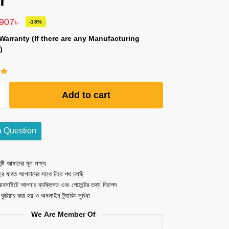
r
,907
৳
-18%
Warranty (If there are any Manufacturing
)
Add to cart
a Question
ষ্টি আমাদের মূল লক্ষ্য
ছর যাবত আপনাদের সাথে নিয়ে পথ চলছি
েবসাইটে আপনার ব্যক্তিগত এবং পেমেন্টের তথ্য নিরাপদ
ত কুরিয়ার করা হয় ও অনলাইন ট্র্যাকিং সুবিধা
We Are Member Of