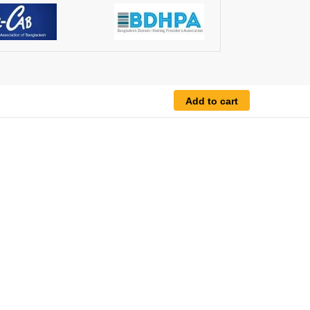
Add to cart