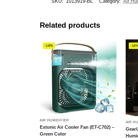
SKU:
1013919-BL
Category:
Air Hu
Related products
-18%
-18
AIR HUMIDIFIER
AIR H
Extonic Air Cooler Fan (ET-C702) –
GearU
Green Color
Humid