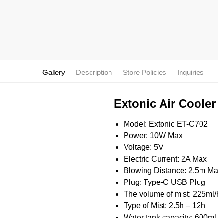
Gallery
Description
Store Policies
Inquiries
Extonic Air Cooler
Model: Extonic ET-C702
Power: 10W Max
Voltage: 5V
Electric Current: 2A Max
Blowing Distance: 2.5m M
Plug: Type-C USB Plug
The volume of mist: 225ml
Type of Mist: 2.5h – 12h
Water tank capacity: 600ml