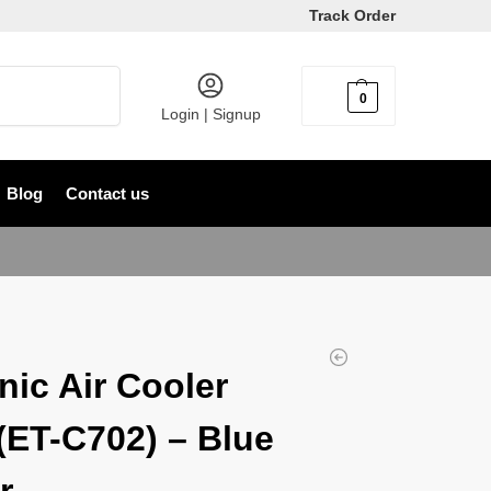
Track Order
Search
0
৳
0
Login | Signup
Blog
Contact us
nic Air Cooler
(ET-C702) – Blue