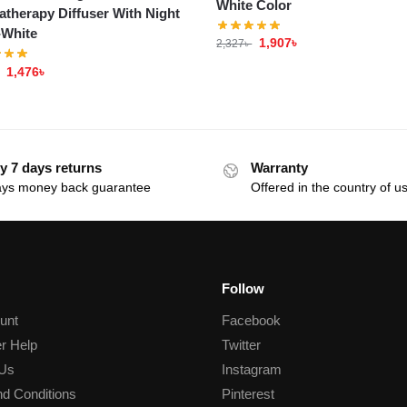
White Color
therapy Diffuser With Night
-White
1,907
৳
2,327
৳
1,476
৳
y 7 days returns
Warranty
ays money back guarantee
Offered in the country of u
Follow
unt
Facebook
r Help
Twitter
 Us
Instagram
d Conditions
Pinterest