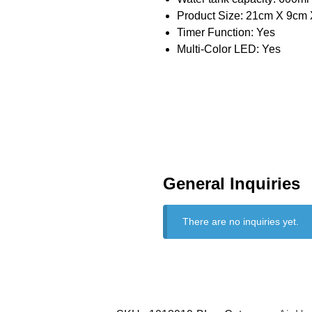
Product Size: 21cm X 9cm X
Timer Function: Yes
Multi-Color LED: Yes
General Inquiries
There are no inquiries yet.