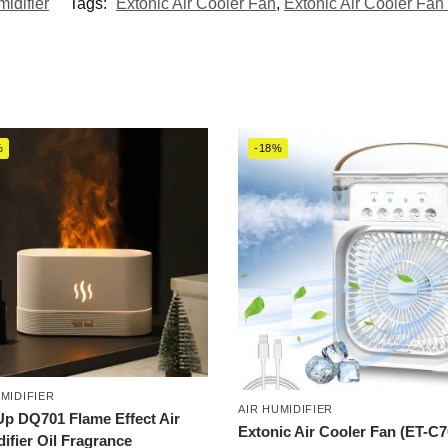
midifier
Tags:
Extonic Air Cooler Fan
,
Extonic Air Cooler Fan 
%
-18%
UMIDIFIER
AIR HUMIDIFIER
p DQ701 Flame Effect Air
Extonic Air Cooler Fan (ET-C7
ifier Oil Fragrance