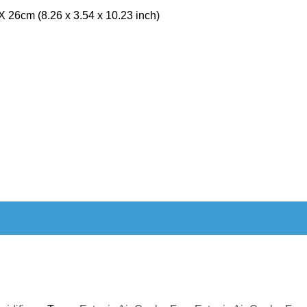
 26cm (8.26 x 3.54 x 10.23 inch)