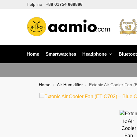
Helpline :
+88 01754 668866
Home
Smartwatches
Headphone
Bluetoo
Home
Air Humidifier
Extonic Air Cooler Fan (
/
/