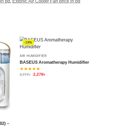
in bd
,
Extonic Air Cooler Fan price in bd
-18%
AIR HUMIDIFIER
BASEUS Aromatherapy Humidifier
2,276
৳
2,777
৳
02) –