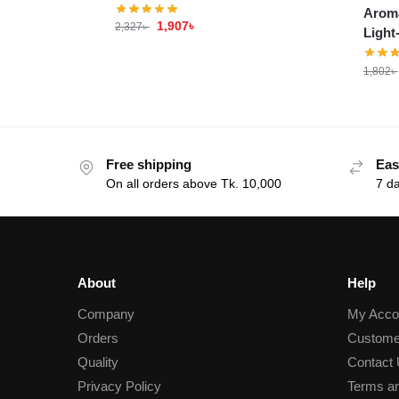
Aroma
1,907
৳
2,327
৳
Light
1,802
৳
Free shipping
Eas
On all orders above Tk. 10,000
7 d
About
Help
Company
My Acco
Orders
Custome
Quality
Contact
Privacy Policy
Terms an