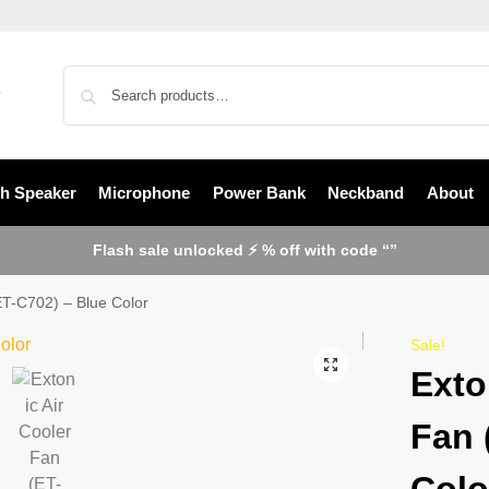
th Speaker
Microphone
Power Bank
Neckband
About
Flash sale unlocked ⚡ % off with code “”
ET-C702) – Blue Color
Sale!
Exto
Fan 