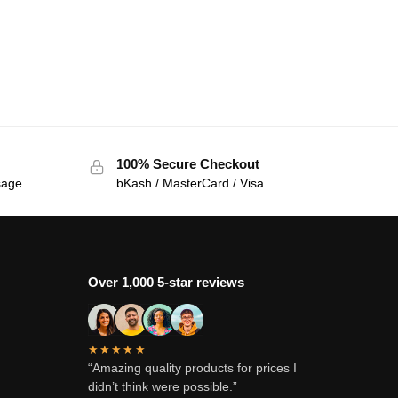
100% Secure Checkout
sage
bKash / MasterCard / Visa
Over 1,000 5-star reviews
★★★★★
“Amazing quality products for prices I
didn’t think were possible.”