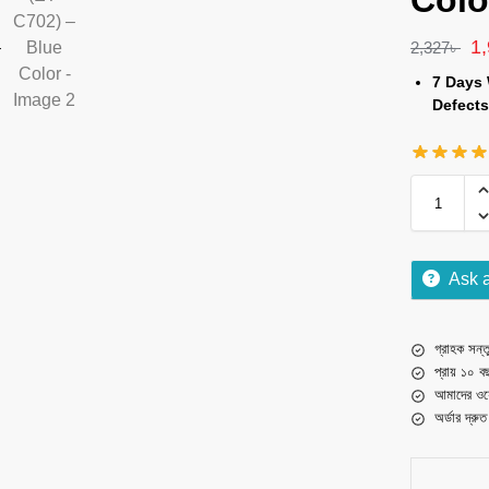
Colo
1
2,327
৳
7 Days 
Defects
Ask 
গ্রাহক সন্তু
প্রায় ১০ ব
আমাদের ওয়
অর্ডার দ্রু