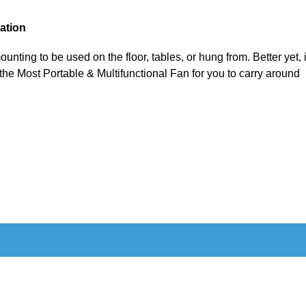
cation
ounting to be used on the floor, tables, or hung from. Better yet, 
 the Most Portable & Multifunctional Fan for you to carry around