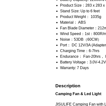
Product Size：283 x 283 x 1
Stand Size: Up to 6 feet
Product Weight： 1035g
Material： ABS
Fan Blade Diameter：21
Wind Speed：1st：800R/m
Noise：53DB（60CM）
Port： DC 12V/3A (Adapter 
Charging Time：6-7hrs
Endurance： Fan-20hrs
Battery Voltage：3.0V-4.2V
Warranty: 7 Days
Description
Camping Fan & Led Light
JISULIFE Camping Fan with Light