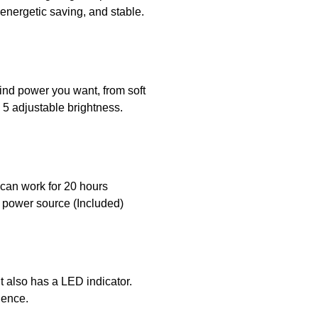
energetic saving, and stable.
wind power you want, from soft
 5 adjustable brightness.
n can work for 20 hours
C power source (Included)
It also has a LED indicator.
ience.