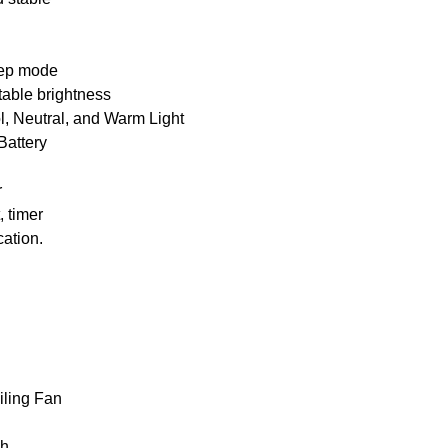
leep mode
table brightness
l, Neutral, and Warm Light
attery
r
, timer
cation.
ling Fan
Ah