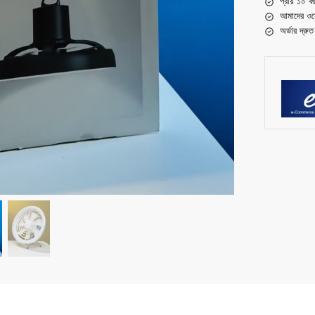
প্রায় ১০ ব
আমাদের ওয়
অর্ডার দ্রু