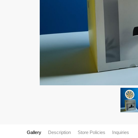
Gallery
Description
Store Policies
Inquiries