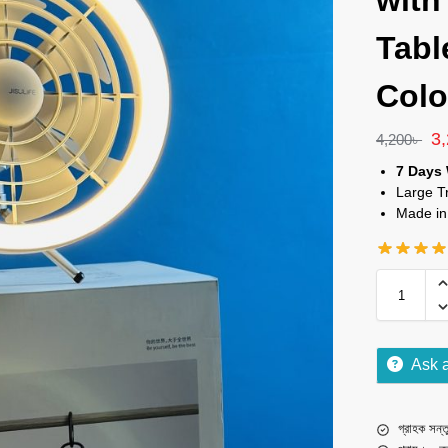
with
Tabl
Colo
3
4,200
৳
7 Days 
Large T
Made in
Ask 
গ্রাহক সন্তু