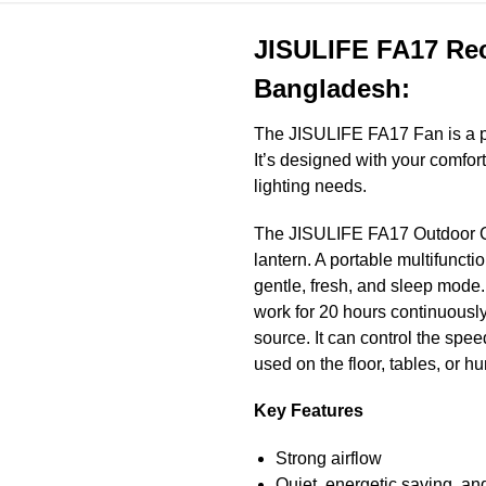
JISULIFE FA17 Rec
Bangladesh:
The JISULIFE FA17
Fan is a p
It’s designed with your comfor
lighting needs.
The JISULIFE FA17 Outdoor Cam
lantern. A portable multifuncti
gentle, fresh, and sleep mode.
work for 20 hours continuously
source. It can control the spee
used on the floor, tables, or h
Key Features
Strong airflow
Quiet, energetic saving, an