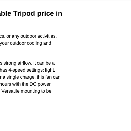
le Tripod price in
cs, or any outdoor activities.
l your outdoor cooling and
trong airflow, it can be a
has 4-speed settings: light,
 a single charge, this fan can
7 hours with the DC power
th Versatile mounting to be