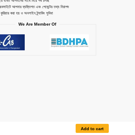
ছর যাবত আপনাদের সাথে নিয়ে পথ চলছি
েবসাইটে আপনার ব্যক্তিগত এবং পেমেন্টের তথ্য নিরাপদ
ত কুরিয়ার করা হয় ও অনলাইন ট্র্যাকিং সুবিধা
We Are Member Of
Add to cart