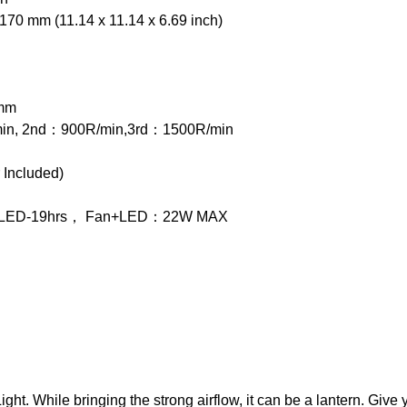
70 mm (11.14 x 11.14 x 6.69 inch)
2mm
in, 2nd：900R/min,3rd：1500R/min
Included)
， LED-19hrs， Fan+LED：22W MAX
. While bringing the strong airflow, it can be a lantern. Give yo