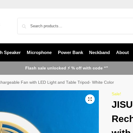
th Speaker
Microphone
Power Bank
Neckband
About
Flash sale unlocked ⚡ % off with code “”
argeable Fan with LED Light and Table Tripod- White Color
Sale!
JISU
Rech