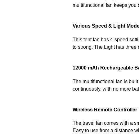
multifunctional fan keeps you 
Various Speed & Light Mod
This tent fan has 4-speed sett
to strong. The Light has three
12000 mAh Rechargeable B
The multifunctional fan is buil
continuously, with no more bat
Wireless Remote Controller
The travel fan comes with a smal
Easy to use from a distance w