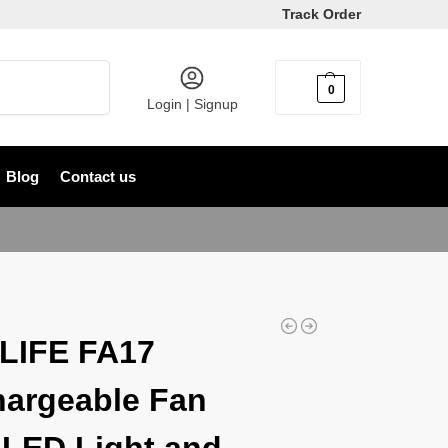
Track Order
Search
0
৳
0
Login | Signup
Blog
Contact us
LIFE FA17
argeable Fan