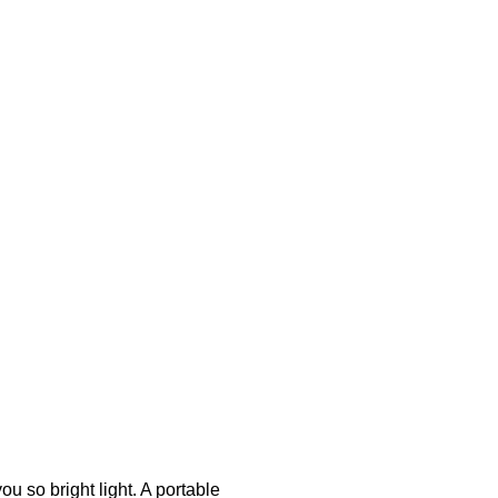
u so bright light. A portable