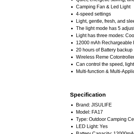
Camping Fan & Led Light
4-speed settings
Light, gentle, fresh, and s
The light mode has 5 adjus
Light has three modes: Coo
12000 mAh Rechargeable B
20 hours of Battery backup
Wireless Reme Cotontrolle
Can control the speed, light
Multi-function & Multi-Appli
Specification
Brand: JISULIFE
Model: FA17
Type: Outdoor Camping Cei
LED Light: Yes
Battery Capacity: 12000m