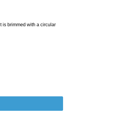
it is brimmed with a circular