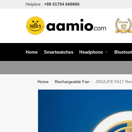
Helpline :
+88 01754 668866
Home
Smartwatches
Headphone
Bluetoo
Home
Rechargeable Fan
JISULIFE FA17 Rech
/
/