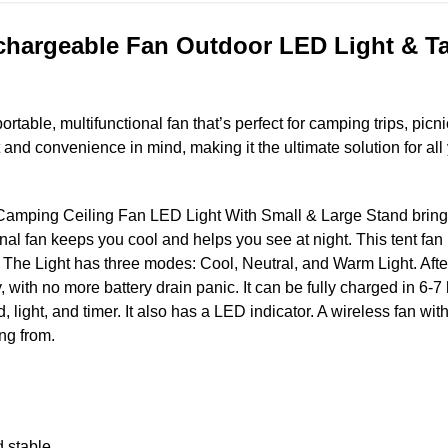
hargeable Fan Outdoor LED Light & Tab
ortable, multifunctional fan that’s perfect for camping trips, picni
t and convenience in mind, making it the ultimate solution for al
ping Ceiling Fan LED Light With Small & Large Stand brings s
onal fan keeps you cool and helps you see at night. This tent fan 
 The Light has three modes: Cool, Neutral, and Warm Light. After
, with no more battery drain panic. It can be fully charged in 6-
d, light, and timer. It also has a LED indicator. A wireless fan wi
ung from.
d stable