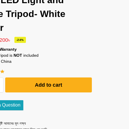
 LED Light and
e Tripod- White
r
,200
৳
-24%
Warranty
ripod is
NOT
included
 China
Add to cart
a Question
ষ্টি আমাদের মূল লক্ষ্য