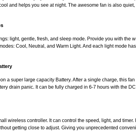
cool and helps you see at night. The awesome fan is also quiet, 
es
ings: light, gentle, fresh, and sleep mode. Provide you with the 
 modes: Cool, Neutral, and Warm Light. And each light mode has
attery
t on a super large capacity Battery. After a single charge, this fa
tery drain panic. It can be fully charged in 6-7 hours with the D
l wireless controller. It can control the speed, light, and timer. 
ithout getting close to adjust. Giving you unprecedented conven