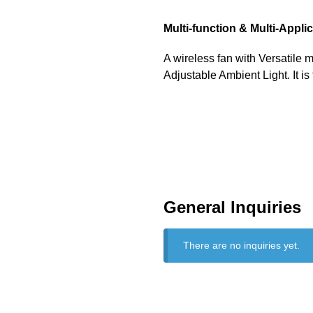
Multi-function & Multi-Appli
A wireless fan with Versatile m
Adjustable Ambient Light. It is
General Inquiries
There are no inquiries yet.