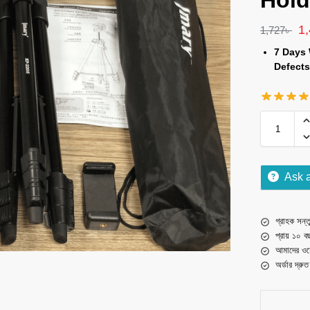
Hold
1
1,727
৳
7 Days 
Defects
Ask 
গ্রাহক সন্তু
প্রায় ১০ ব
আমাদের ওয়
অর্ডার দ্রু