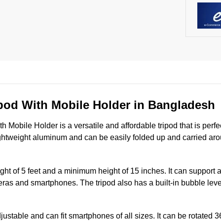
pod With Mobile Holder in Bangladesh
Mobile Holder is a versatile and affordable tripod that is perf
ightweight aluminum and can be easily folded up and carried aro
t of 5 feet and a minimum height of 15 inches. It can support a
ras and smartphones. The tripod also has a built-in bubble leve
ustable and can fit smartphones of all sizes. It can be rotated 3