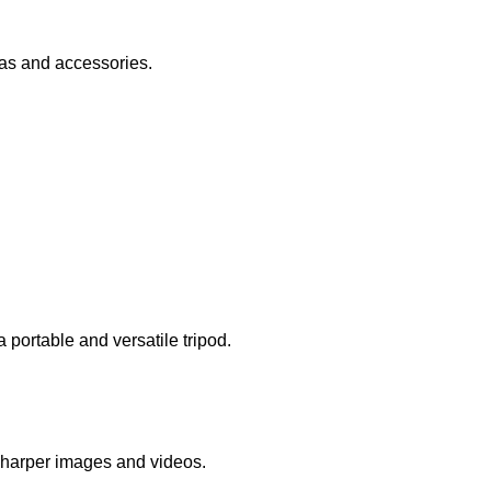
ras and accessories.
portable and versatile tripod.
 sharper images and videos.