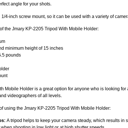
rfect angle for your shots.
 1/4-inch screw mount, so it can be used with a variety of came
 of the Jmary KP-2205 Tripod With Mobile Holder:
num
nd minimum height of 15 inches
 5.5 pounds
older
ount
Mobile Holder is a great option for anyone who is looking for a 
 and videographers of all levels.
 of using the Jmary KP-2205 Tripod With Mobile Holder:
os:
A tripod helps to keep your camera steady, which results in
 when shooting in low light or at high shutter speeds.