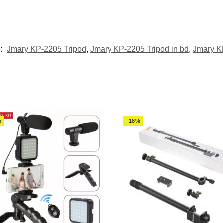
s:
Jmary KP-2205 Tripod
,
Jmary KP-2205 Tripod in bd
,
Jmary KP
%
-18%