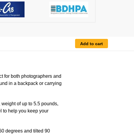
Add to cart
ect for both photographers and
und in a backpack or carrying
 weight of up to 5.5 pounds,
l to help you keep your
60 degrees and tilted 90