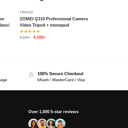
TRIPOD
or
ZOMEI Q310 Professional Camera
lanzi
Video Tripod + monopod
4,182
৳
5,102
৳
100% Secure Checkout
sage
bKash / MasterCard / Visa
Over 1,000 5-star reviews