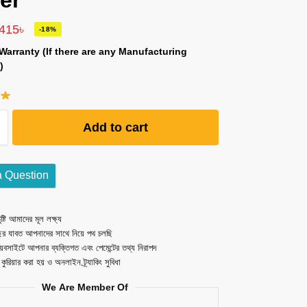
er
,415
৳
-18%
Warranty (If there are any Manufacturing
)
Add to cart
a Question
ষ্টি আমাদের মূল লক্ষ্য
ছর যাবত আপনাদের সাথে নিয়ে পথ চলছি
েবসাইটে আপনার ব্যক্তিগত এবং পেমেন্টের তথ্য নিরাপদ
ত কুরিয়ার করা হয় ও অনলাইন ট্র্যাকিং সুবিধা
We Are Member Of