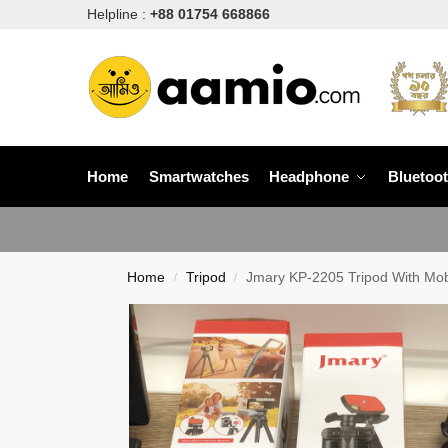
Helpline :
+88 01754 668866
Home
Smartwatches
Headphone
Bluetoo
Home
Tripod
Jmary KP-2205 Tripod With Mob
/
/