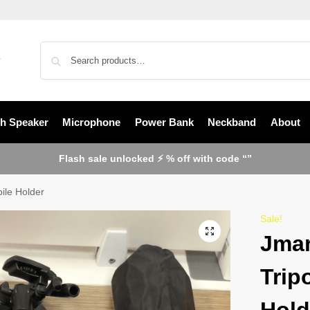
th Speaker
Microphone
Power Bank
Neckband
About
Flash sale unlocked ⚡ % off with code “”
ile Holder
Sale!
Jmar
Trip