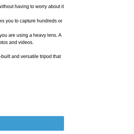
ithout having to worry about it
lows you to capture hundreds or
 you are using a heavy lens. A
hotos and videos.
built and versatile tripod that