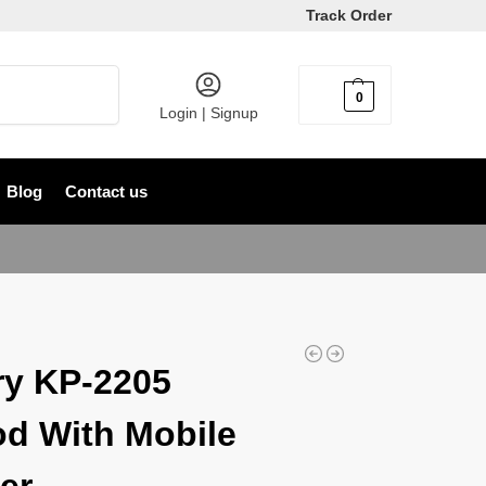
Track Order
Search
0
৳
0
Login | Signup
Blog
Contact us
y KP-2205
od With Mobile