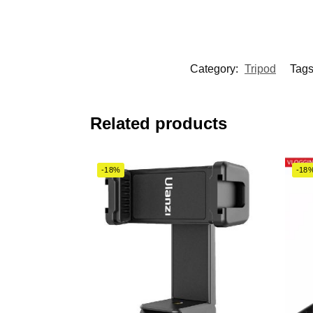
Category:
Tripod
Tag
Related products
-18%
-18