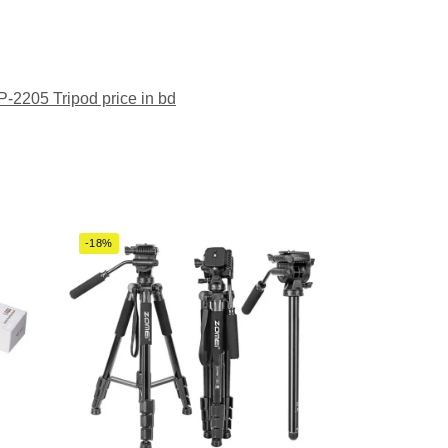
-2205 Tripod price in bd
-18%