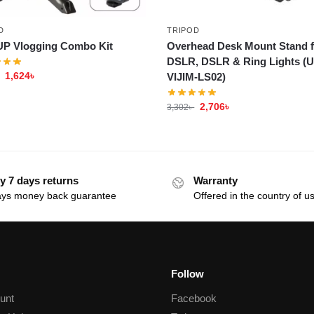
D
TRIPOD
P Vlogging Combo Kit
Overhead Desk Mount Stand f
DSLR, DSLR & Ring Lights (U
1,624
৳
VIJIM-LS02)
2,706
৳
3,302
৳
y 7 days returns
Warranty
ays money back guarantee
Offered in the country of u
Follow
unt
Facebook