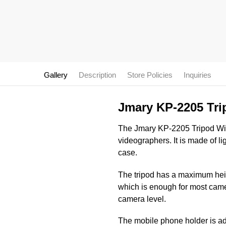
Gallery
Description
Store Policies
Inquiries
Jmary KP-2205 Tri
The Jmary KP-2205 Tripod With 
videographers. It is made of l
case.
The tripod has a maximum heigh
which is enough for most came
camera level.
The mobile phone holder is adj