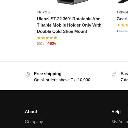
TRIPOD
TRIPO
Ulanzi ST-22 360º Rotatable And
GearU
Tiltable Mobile Holder Only With
Double Cold Shoe Mount
1,982
৳
492
৳
602
৳
Free shipping
Eas
On all orders above Tk. 10,000
7 d
About
Help
Company
My Acco