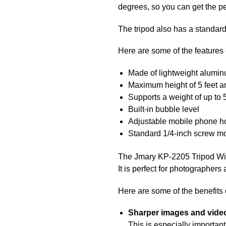
degrees, so you can get the pe
The tripod also has a standard
Here are some of the features
Made of lightweight alumi
Maximum height of 5 feet a
Supports a weight of up to
Built-in bubble level
Adjustable mobile phone h
Standard 1/4-inch screw m
The Jmary KP-2205 Tripod With 
It is perfect for photographers
Here are some of the benefits
Sharper images and vide
This is especially important