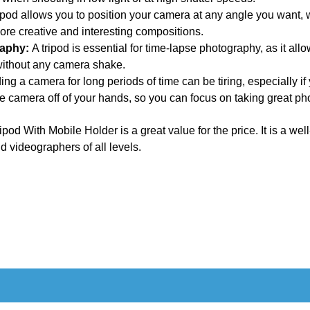
ipod allows you to position your camera at any angle you want, w
ore creative and interesting compositions.
raphy:
A tripod is essential for time-lapse photography, as it al
without any camera shake.
ng a camera for long periods of time can be tiring, especially if
the camera off of your hands, so you can focus on taking great p
od With Mobile Holder is a great value for the price. It is a well-
d videographers of all levels.