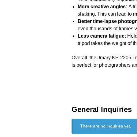
More creative angles:
A tr
shaking. This can lead to m
Better time-lapse photog
even thousands of frames 
Less camera fatigue:
Holdi
tripod takes the weight of 
Overall, the Jmary KP-2205 Trip
is perfect for photographers an
General Inquiries
There are no inquiries yet.