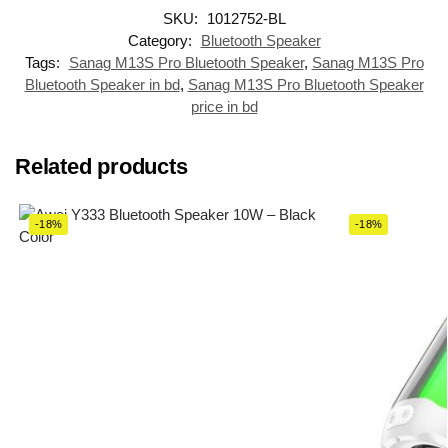
SKU:
1012752-BL
Category:
Bluetooth Speaker
Tags:
Sanag M13S Pro Bluetooth Speaker
,
Sanag M13S Pro
Bluetooth Speaker in bd
,
Sanag M13S Pro Bluetooth Speaker
price in bd
Related products
-18%
-18%