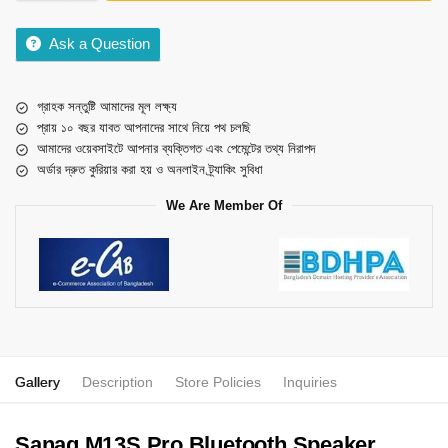
Ask a Question
গ্রাহক সন্তুষ্টি আমাদের মূল লক্ষ্য
প্রায় ১০ বছর যাবত আপনাদের সাথে নিয়ে পথ চলছি
আমাদের ওয়েবসাইটে আপনার ব্যক্তিগত এবং পেমেন্টের তথ্য নিরাপদ
অর্ডার দ্রুত কুরিয়ার করা হয় ও অনলাইন ট্র্যাকিং সুবিধা
We Are Member Of
Gallery
Description
Store Policies
Inquiries
Sanag M13S Pro Bluetooth Speaker