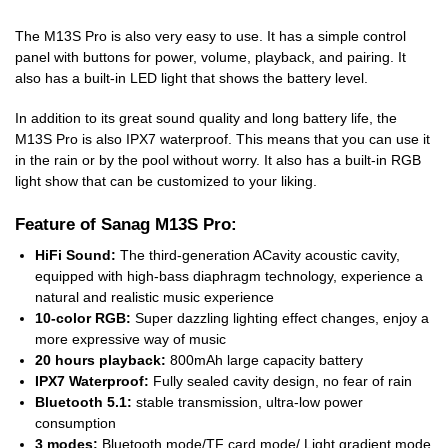
The M13S Pro is also very easy to use. It has a simple control
panel with buttons for power, volume, playback, and pairing. It
also has a built-in LED light that shows the battery level.
In addition to its great sound quality and long battery life, the
M13S Pro is also IPX7 waterproof. This means that you can use it
in the rain or by the pool without worry. It also has a built-in RGB
light show that can be customized to your liking.
Feature of Sanag M13S Pro:
HiFi Sound:
The third-generation ACavity acoustic cavity,
equipped with high-bass diaphragm technology, experience a
natural and realistic music experience
10-color RGB:
Super dazzling lighting effect changes, enjoy a
more expressive way of music
20 hours playback:
800mAh large capacity battery
IPX7 Waterproof:
Fully sealed cavity design, no fear of rain
Bluetooth 5.1:
stable transmission, ultra-low power
consumption
3 modes:
Bluetooth mode/TF card mode/ Light gradient mode