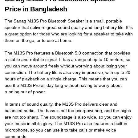
Price in Bangladesh
The Sanag M13S Pro Bluetooth Speaker is a small, portable
speaker that delivers great sound quality and long battery life. It is
a great option for those who are looking for a speaker to take with
them on the go, or to use at home.
The M13S Pro features a Bluetooth 5.0 connection that provides
a stable and reliable signal. It has a range of up to 10 meters, so
you can move around freely without worrying about losing your
connection. The battery life is also very impressive, with up to 20
hours of playback on a single charge. This means that you can
use the M13S Pro all day long without having to worry about
running out of power.
In terms of sound quality, the M13S Pro delivers clear and
balanced audio. The bass is not too overpowering, and the highs
are not too sharp. The soundstage is also wide, so you can enjoy
your music in all its glory. The M13S Pro also features a built-in
microphone, so you can use it to take calls or make voice
commands.