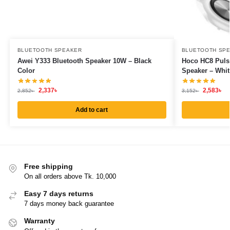
BLUETOOTH SPEAKER
BLUETOOTH SP
Awei Y333 Bluetooth Speaker 10W – Black
Hoco HC8 Puls
Color
Speaker – Whit
2,337
৳
2,583
৳
2,852
৳
3,152
৳
Add to cart
Free shipping
On all orders above Tk. 10,000
Easy 7 days returns
7 days money back guarantee
Warranty