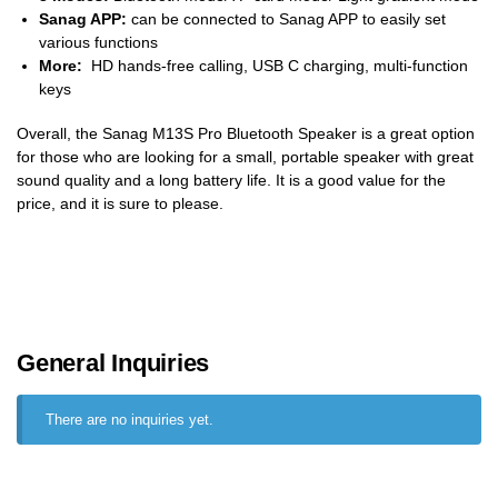
Sanag APP:
can be connected to Sanag APP to easily set
various functions
More:
HD hands-free calling, USB C charging, multi-function
keys
Overall, the Sanag M13S Pro Bluetooth Speaker is a great option
for those who are looking for a small, portable speaker with great
sound quality and a long battery life. It is a good value for the
price, and it is sure to please.
General Inquiries
There are no inquiries yet.