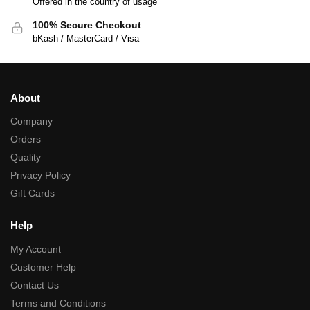
Offered in the country of usage
100% Secure Checkout
bKash / MasterCard / Visa
About
Company
Orders
Quality
Privacy Policy
Gift Cards
Help
My Account
Customer Help
Contact Us
Terms and Conditions