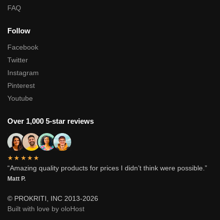
FAQ
Follow
Facebook
Twitter
Instagram
Pinterest
Youtube
Over 1,000 5-star reviews
★★★★★
“Amazing quality products for prices I didn’t think were possible.”
Matt P.
© PROKRITI, INC 2013-2026
Built with love by oloHost