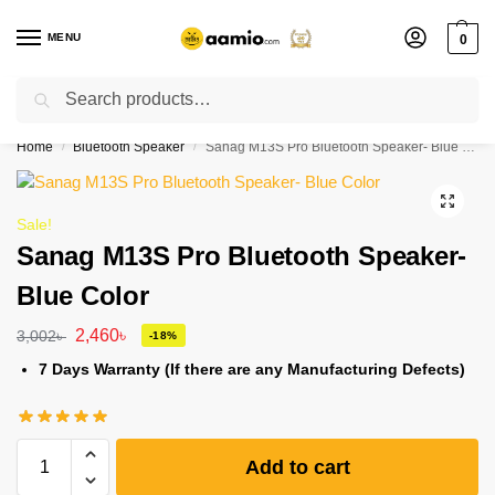
MENU
0
Search
Flash sale unlocked ⚡ % off with code “”
Home
Bluetooth Speaker
Sanag M13S Pro Bluetooth Speaker- Blue Color
/
/
Sale!
Sanag M13S Pro Bluetooth Speaker-
Blue Color
2,460
৳
3,002
৳
-18%
7 Days Warranty (If there are any Manufacturing Defects)
Add to cart