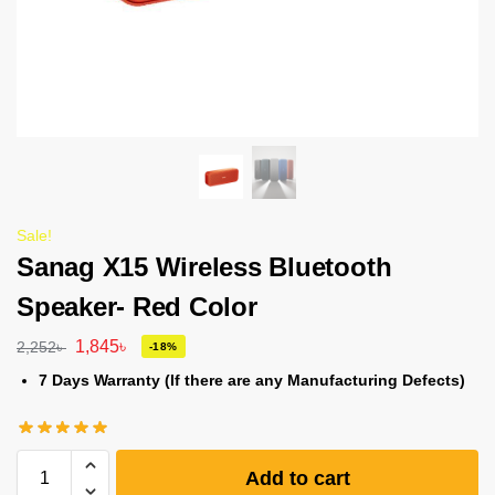
Sale!
Sanag X15 Wireless Bluetooth
Speaker- Red Color
1,845
৳
2,252
৳
-18%
7 Days Warranty (If there are any Manufacturing Defects)
Add to cart