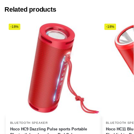
Related products
-18%
-18%
BLUETOOTH SPEAKER
BLUETOOTH SP
Hoco HC9 Dazzling Pulse sports Portable
Hoco HC11 Blue