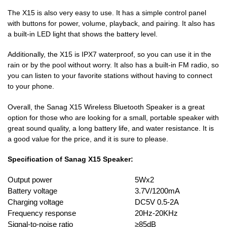
The X15 is also very easy to use. It has a simple control panel
with buttons for power, volume, playback, and pairing. It also has
a built-in LED light that shows the battery level.
Additionally, the X15 is IPX7 waterproof, so you can use it in the
rain or by the pool without worry. It also has a built-in FM radio, so
you can listen to your favorite stations without having to connect
to your phone.
Overall, the Sanag X15 Wireless Bluetooth Speaker is a great
option for those who are looking for a small, portable speaker with
great sound quality, a long battery life, and water resistance. It is
a good value for the price, and it is sure to please.
Specification of Sanag X15 Speaker:
Output power
5Wx2
Battery voltage
3.7V/1200mA
Charging voltage
DC5V 0.5-2A
Frequency response
20Hz-20KHz
Signal-to-noise ratio
≥85dB