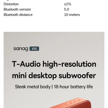
Distortion
≤1%
Bluetooth version
5.0
Bluetooth distance
10 meters