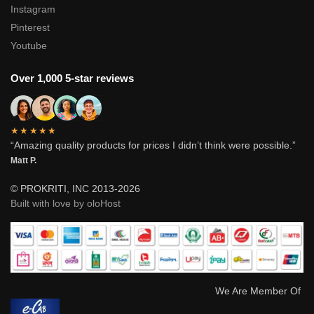
Instagram
Pinterest
Youtube
Over 1,000 5-star reviews
★★★★★
“Amazing quality products for prices I didn’t think were possible.”
Matt P.
© PROKRITI, INC 2013-2026
Built with love by oloHost
We Are Member Of