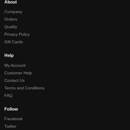
About
Company
Orders
Quality
Privacy Policy
Gift Cards
Help
My Account
Customer Help
Contact Us
Terms and Conditions
FAQ
Follow
Facebook
Twitter