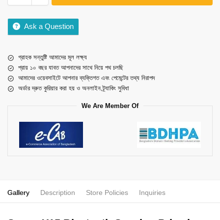
Ask a Question
গ্রাহক সন্তুষ্টি আমাদের মূল লক্ষ্য
প্রায় ১০ বছর যাবত আপনাদের সাথে নিয়ে পথ চলছি
আমাদের ওয়েবসাইটে আপনার ব্যক্তিগত এবং পেমেন্টের তথ্য নিরাপদ
অর্ডার দ্রুত কুরিয়ার করা হয় ও অনলাইন ট্র্যাকিং সুবিধা
We Are Member Of
Gallery
Description
Store Policies
Inquiries