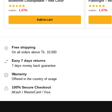
Bluetooth Loudspeaker – Red Color
Flashlight – R
1,476
৳
1,476
৳
1,802
৳
1,802
৳
Add to cart
Free shipping
On all orders above Tk. 10,000
Easy 7 days returns
7 days money back guarantee
Warranty
Offered in the country of usage
100% Secure Checkout
bKash / MasterCard / Visa