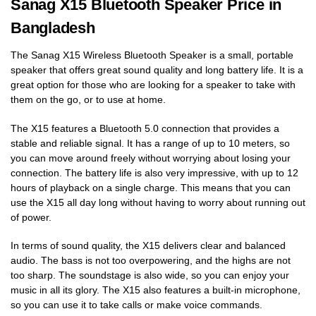
Sanag X15 Bluetooth Speaker Price in
Bangladesh
The Sanag X15 Wireless Bluetooth Speaker is a small, portable
speaker that offers great sound quality and long battery life. It is a
great option for those who are looking for a speaker to take with
them on the go, or to use at home.
The X15 features a Bluetooth 5.0 connection that provides a
stable and reliable signal. It has a range of up to 10 meters, so
you can move around freely without worrying about losing your
connection. The battery life is also very impressive, with up to 12
hours of playback on a single charge. This means that you can
use the X15 all day long without having to worry about running out
of power.
In terms of sound quality, the X15 delivers clear and balanced
audio. The bass is not too overpowering, and the highs are not
too sharp. The soundstage is also wide, so you can enjoy your
music in all its glory. The X15 also features a built-in microphone,
so you can use it to take calls or make voice commands.