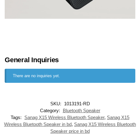
General Inquiries
There are no inquiries yet.
SKU:
1013191-RD
Category:
Bluetooth Speaker
Tags:
Sanag X15 Wireless Bluetooth Speaker
,
Sanag X15
Wireless Bluetooth Speaker in bd
,
Sanag X15 Wireless Bluetooth
Speaker price in bd