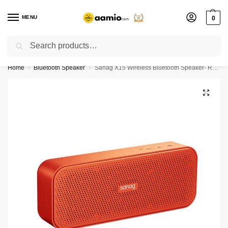
MENU
0
Search
Flash sale unlocked ⚡ % off with code “”
Home
Bluetooth Speaker
Sanag X15 Wireless Bluetooth Speaker- Red Color
/
/