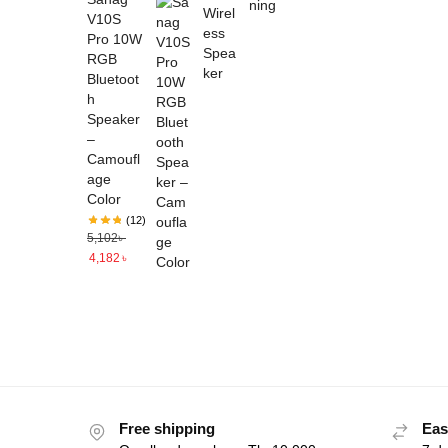
V10S
Pro 10W
RGB
Bluetoot
h
Speaker
–
Camoufl
age
Color
(12)
5,102
৳
4,182
৳
Free shipping
Eas