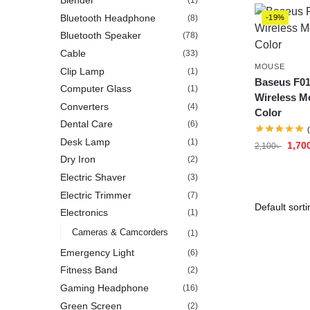
Blender
(1)
Bluetooth Headphone
(8)
-19%
Bluetooth Speaker
(78)
Cable
(33)
MOUSE
Clip Lamp
(1)
Baseus F01
Computer Glass
(1)
Wireless M
Converters
(4)
Color
Dental Care
(6)
Desk Lamp
(1)
1,70
2,100
৳
Dry Iron
(2)
Electric Shaver
(3)
Electric Trimmer
(7)
Electronics
(1)
Cameras & Camcorders
(1)
Emergency Light
(6)
Fitness Band
(2)
Gaming Headphone
(16)
Green Screen
(2)