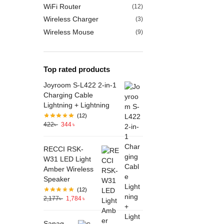
WiFi Router
(12)
Wireless Charger
(3)
Wireless Mouse
(9)
Top rated products
Joyroom S-L422 2-in-1
Charging Cable
Lightning + Lightning
(12)
422
৳
344
৳
RECCI RSK-
W31 LED Light
Amber Wireless
Speaker
(12)
2,177
৳
1,784
৳
Sanag