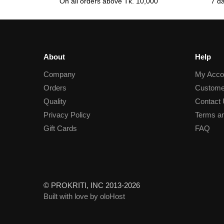
On all orders above Tk. 10,000
7 d
About
Help
Company
My Acco
Orders
Custome
Quality
Contact
Privacy Policy
Terms an
Gift Cards
FAQ
© PROKRITI, INC 2013-2026
Built with love by oloHost