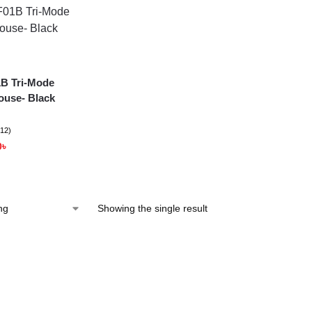
B Tri-Mode
ouse- Black
(12)
0
৳
Showing the single result