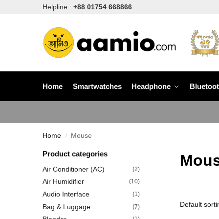
Helpline :
+88 01754 668866
Home
Smartwatches
Headphone
Bluetoo
Home
Mouse
/
Product categories
Mou
Air Conditioner (AC)
(2)
Air Humidifier
(10)
Audio Interface
(1)
Bag & Luggage
(7)