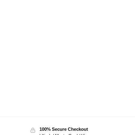
100% Secure Checkout