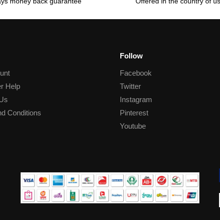
ays money back guarantee
Offered in the country of u
Follow
unt
Facebook
r Help
Twitter
 Us
Instagram
d Conditions
Pinterest
Youtube