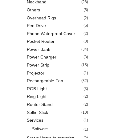
Neckband
(28)
Others
(5)
Overhead Rigs
(2)
Pen Drive
(5)
Phone Waterproof Cover
(2)
Pocket Router
(3)
Power Bank
(34)
Power Charger
(3)
Power Strip
(15)
Projector
(1)
Rechargeable Fan
(32)
RGB Light
(3)
Ring Light
(2)
Router Stand
(2)
Selfie Stick
(10)
Services
(1)
Software
(1)
Smart Home Automation
(3)