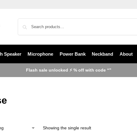
th Speaker
Microphone
Power Bank
Neckband
About
Flash sale unlocked ⚡ % off with code “”
se
Showing the single result