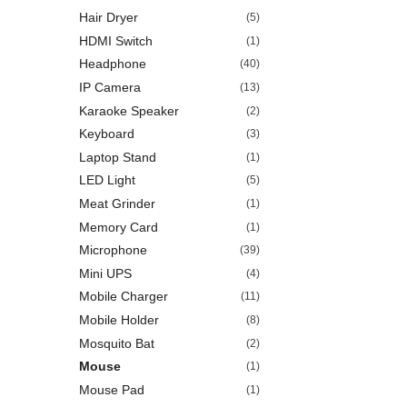
Hair Dryer
(5)
HDMI Switch
(1)
Headphone
(40)
IP Camera
(13)
Karaoke Speaker
(2)
Keyboard
(3)
Laptop Stand
(1)
LED Light
(5)
Meat Grinder
(1)
Memory Card
(1)
Microphone
(39)
Mini UPS
(4)
Mobile Charger
(11)
Mobile Holder
(8)
Mosquito Bat
(2)
Mouse
(1)
Mouse Pad
(1)