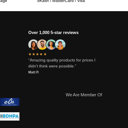
sage
bKash / MasterCard / Visa
Over 1,000 5-star reviews
★★★★★
“Amazing quality products for prices I
didn’t think were possible.”
Matt P.
We Are Member Of