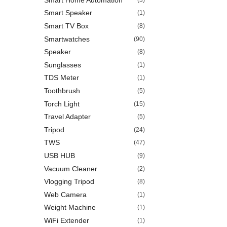
Smart Speaker
(1)
Smart TV Box
(8)
Smartwatches
(90)
Speaker
(8)
Sunglasses
(1)
TDS Meter
(1)
Toothbrush
(5)
Torch Light
(15)
Travel Adapter
(5)
Tripod
(24)
TWS
(47)
USB HUB
(9)
Vacuum Cleaner
(2)
Vlogging Tripod
(8)
Web Camera
(1)
Weight Machine
(1)
WiFi Extender
(1)