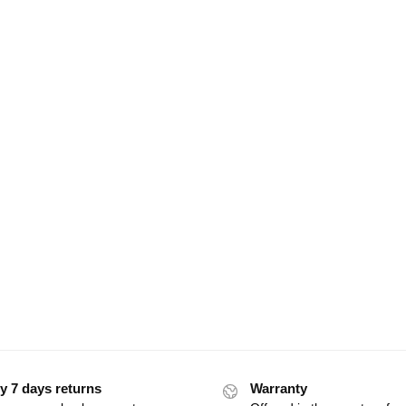
y 7 days returns
Warranty