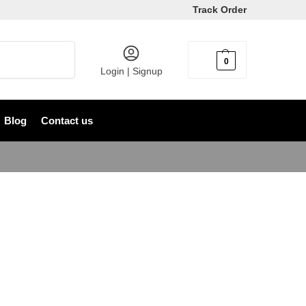
Track Order
Search
0
৳
0
Login | Signup
Blog
Contact us