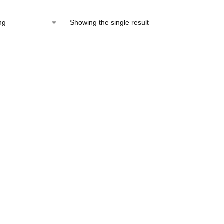
Showing the single result