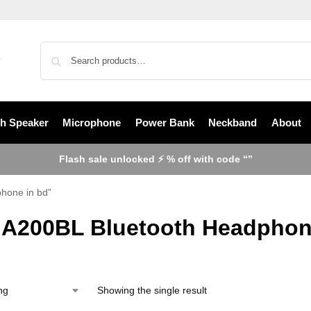
th Speaker
Microphone
Power Bank
Neckband
About
Flash sale unlocked ⚡ % off with code “”
hone in bd”
 A200BL Bluetooth Headphon
Showing the single result