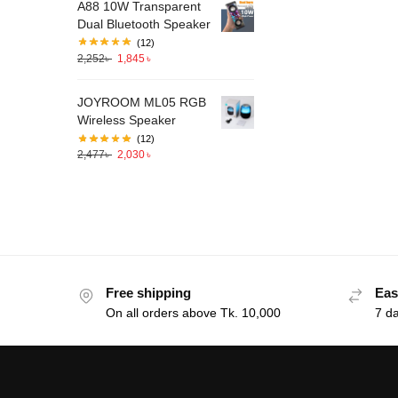
A88 10W Transparent
Dual Bluetooth Speaker
(12)
2,252
৳
1,845
৳
JOYROOM ML05 RGB
Wireless Speaker
(12)
2,477
৳
2,030
৳
Free shipping
Eas
On all orders above Tk. 10,000
7 d