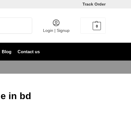
Track Order
Search
0
৳
0
Login | Signup
Blog
Contact us
e in bd