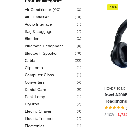
Product categories
-18%
Air Conditioner (AC)
(2)
Air Humidifier
(10)
Audio Interface
(1)
Bag & Luggage
(7)
Blender
(1)
Bluetooth Headphone
(8)
Bluetooth Speaker
(78)
Cable
(33)
Clip Lamp
(1)
Computer Glass
(1)
Converters
(4)
HEADPHONE
Dental Care
(6)
Awei A200B
Desk Lamp
(1)
Headphone
Dry Iron
(2)
Electric Shaver
(3)
1,72
2,102
৳
Electric Trimmer
(7)
Electronics
(1)