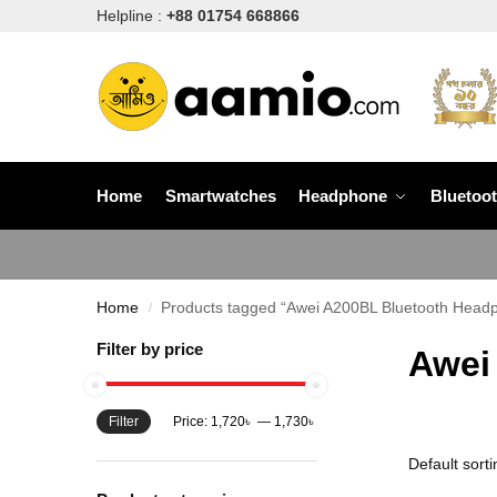
Helpline :
+88 01754 668866
Home
Smartwatches
Headphone
Bluetoo
Home
Products tagged “Awei A200BL Bluetooth Headp
/
Filter by price
Awei
Filter
Price:
1,720৳
—
1,730৳