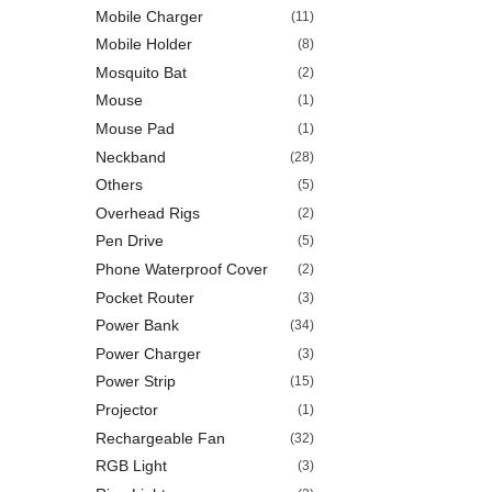
Mobile Charger
(11)
Mobile Holder
(8)
Mosquito Bat
(2)
Mouse
(1)
Mouse Pad
(1)
Neckband
(28)
Others
(5)
Overhead Rigs
(2)
Pen Drive
(5)
Phone Waterproof Cover
(2)
Pocket Router
(3)
Power Bank
(34)
Power Charger
(3)
Power Strip
(15)
Projector
(1)
Rechargeable Fan
(32)
RGB Light
(3)