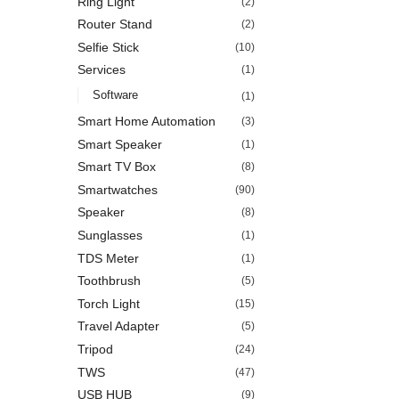
Ring Light
(2)
Router Stand
(2)
Selfie Stick
(10)
Services
(1)
Software
(1)
Smart Home Automation
(3)
Smart Speaker
(1)
Smart TV Box
(8)
Smartwatches
(90)
Speaker
(8)
Sunglasses
(1)
TDS Meter
(1)
Toothbrush
(5)
Torch Light
(15)
Travel Adapter
(5)
Tripod
(24)
TWS
(47)
USB HUB
(9)