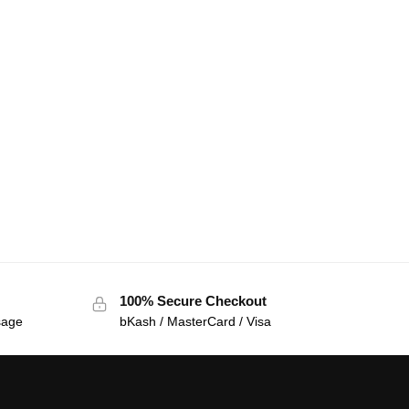
100% Secure Checkout
sage
bKash / MasterCard / Visa