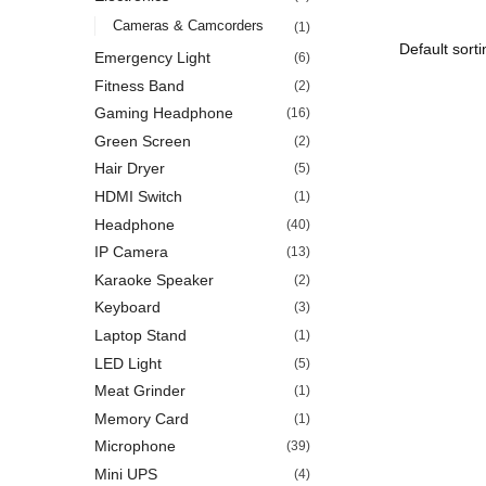
Cameras & Camcorders
(1)
Emergency Light
(6)
Fitness Band
(2)
Gaming Headphone
(16)
Green Screen
(2)
Hair Dryer
(5)
HDMI Switch
(1)
Headphone
(40)
IP Camera
(13)
Karaoke Speaker
(2)
Keyboard
(3)
Laptop Stand
(1)
LED Light
(5)
Meat Grinder
(1)
Memory Card
(1)
Microphone
(39)
Mini UPS
(4)