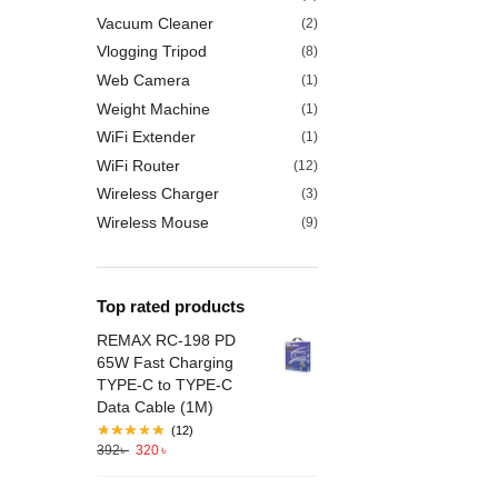
Vacuum Cleaner
(2)
Vlogging Tripod
(8)
Web Camera
(1)
Weight Machine
(1)
WiFi Extender
(1)
WiFi Router
(12)
Wireless Charger
(3)
Wireless Mouse
(9)
Top rated products
REMAX RC-198 PD
65W Fast Charging
TYPE-C to TYPE-C
Data Cable (1M)
(12)
392
৳
320
৳