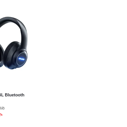
L Bluetooth
(12)
2
৳