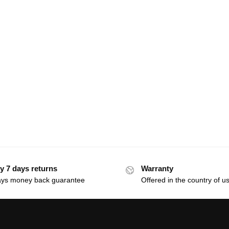
y 7 days returns
Warranty
ays money back guarantee
Offered in the country of u