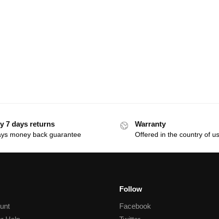
y 7 days returns
Warranty
ays money back guarantee
Offered in the country of u
Follow
unt
Facebook