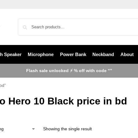
th Speaker
Microphone
Power Bank
Neckband
About
Flash sale unlocked ⚡ % off with code “”
bd”
 Hero 10 Black price in bd
Showing the single result