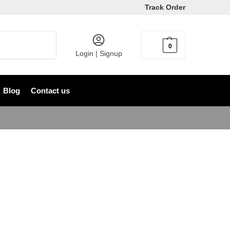
Track Order
Search
0
৳
0
Login | Signup
Blog
Contact us