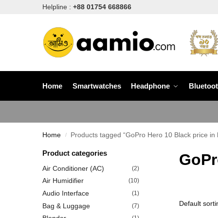
Helpline :
+88 01754 668866
Home
Smartwatches
Headphone
Bluetoo
Home
Products tagged “GoPro Hero 10 Black price in 
/
Product categories
GoPro
Air Conditioner (AC)
(2)
Air Humidifier
(10)
Audio Interface
(1)
Bag & Luggage
(7)