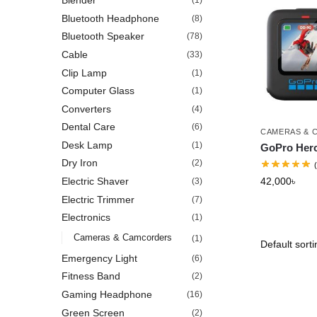
Blender
(1)
Bluetooth Headphone
(8)
Bluetooth Speaker
(78)
Cable
(33)
Clip Lamp
(1)
Computer Glass
(1)
Converters
(4)
Dental Care
(6)
CAMERAS & 
Desk Lamp
(1)
GoPro Hero
Dry Iron
(2)
42,000
৳
Electric Shaver
(3)
Electric Trimmer
(7)
Electronics
(1)
Cameras & Camcorders
(1)
Emergency Light
(6)
Fitness Band
(2)
Gaming Headphone
(16)
Green Screen
(2)