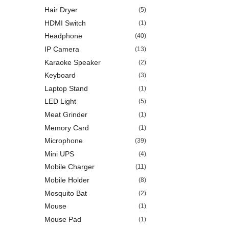
Hair Dryer
(5)
HDMI Switch
(1)
Headphone
(40)
IP Camera
(13)
Karaoke Speaker
(2)
Keyboard
(3)
Laptop Stand
(1)
LED Light
(5)
Meat Grinder
(1)
Memory Card
(1)
Microphone
(39)
Mini UPS
(4)
Mobile Charger
(11)
Mobile Holder
(8)
Mosquito Bat
(2)
Mouse
(1)
Mouse Pad
(1)