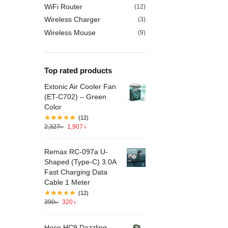
WiFi Router
(12)
Wireless Charger
(3)
Wireless Mouse
(9)
Top rated products
Extonic Air Cooler Fan
(ET-C702) – Green
Color
(12)
2,327
৳
1,907
৳
Remax RC-097a U-
Shaped (Type-C) 3.0A
Fast Charging Data
Cable 1 Meter
(12)
390
৳
320
৳
Hoco HC9 Dazzling