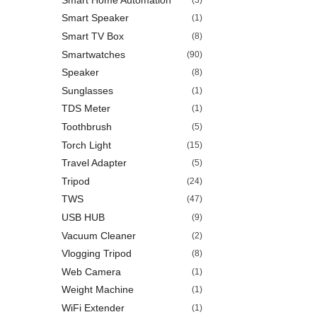
Smart Speaker
(1)
Smart TV Box
(8)
Smartwatches
(90)
Speaker
(8)
Sunglasses
(1)
TDS Meter
(1)
Toothbrush
(5)
Torch Light
(15)
Travel Adapter
(5)
Tripod
(24)
TWS
(47)
USB HUB
(9)
Vacuum Cleaner
(2)
Vlogging Tripod
(8)
Web Camera
(1)
Weight Machine
(1)
WiFi Extender
(1)