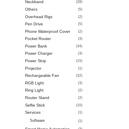
Neckband
(28)
Others
(5)
Overhead Rigs
(2)
Pen Drive
(5)
Phone Waterproof Cover
(2)
Pocket Router
(3)
Power Bank
(34)
Power Charger
(3)
Power Strip
(15)
Projector
(1)
Rechargeable Fan
(32)
RGB Light
(3)
Ring Light
(2)
Router Stand
(2)
Selfie Stick
(10)
Services
(1)
Software
(1)
Smart Home Automation
(3)