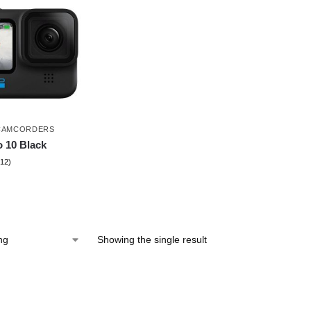
CAMCORDERS
 10 Black
(12)
Showing the single result