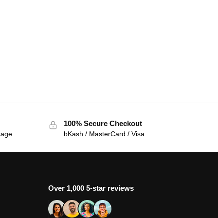
100% Secure Checkout
sage
bKash / MasterCard / Visa
Over 1,000 5-star reviews