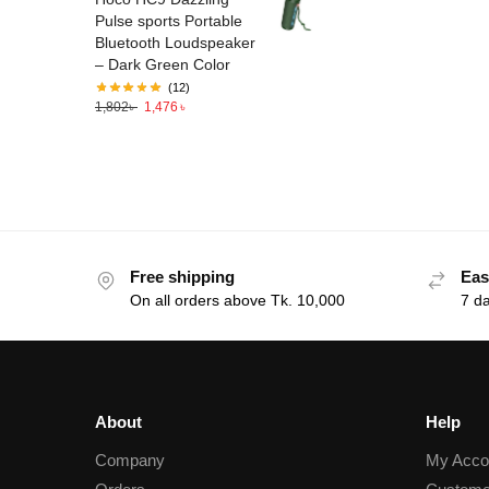
Pulse sports Portable
Bluetooth Loudspeaker
– Dark Green Color
(12)
1,802
৳
1,476
৳
Free shipping
Eas
On all orders above Tk. 10,000
7 d
About
Help
Company
My Acco