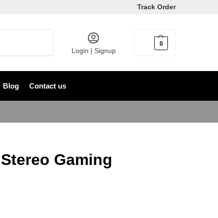
Track Order
Search
0
৳
0
Login | Signup
Blog
Contact us
 Stereo Gaming