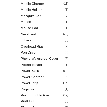
Mobile Charger
(11)
Mobile Holder
(8)
Mosquito Bat
(2)
Mouse
(1)
Mouse Pad
(1)
Neckband
(28)
Others
(5)
Overhead Rigs
(2)
Pen Drive
(5)
Phone Waterproof Cover
(2)
Pocket Router
(3)
Power Bank
(34)
Power Charger
(3)
Power Strip
(15)
Projector
(1)
Rechargeable Fan
(32)
RGB Light
(3)