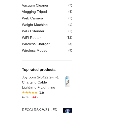
Vacuum Cleaner
(2)
Vlogging Tripod
(8)
Web Camera
(1)
Weight Machine
(1)
WiFi Extender
(1)
WiFi Router
(12)
Wireless Charger
(3)
Wireless Mouse
(9)
Top rated products
Joyroom S-L422 2-in-1
Charging Cable
Lightning + Lightning
(12)
422
৳
344
৳
RECCI RSK-W31 LED