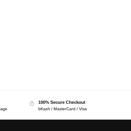
100% Secure Checkout
sage
bKash / MasterCard / Visa