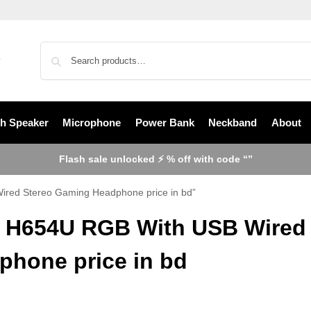
th Speaker
Microphone
Power Bank
Neckband
About
Flash sale unlocked ⚡ % off with code “”
ired Stereo Gaming Headphone price in bd”
t H654U RGB With USB Wired
phone price in bd