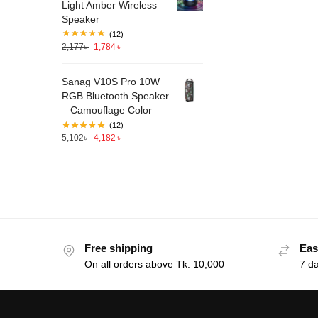
Light Amber Wireless
Speaker
(12)
2,177
৳
1,784
৳
Sanag V10S Pro 10W
RGB Bluetooth Speaker
– Camouflage Color
(12)
5,102
৳
4,182
৳
Free shipping
Eas
On all orders above Tk. 10,000
7 d