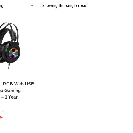
Showing the single result
4U RGB With USB
eo Gaming
– 1 Year
(12)
8
৳