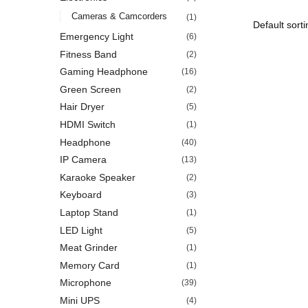
Cameras & Camcorders
(1)
Emergency Light
(6)
Fitness Band
(2)
Gaming Headphone
(16)
Green Screen
(2)
Hair Dryer
(5)
HDMI Switch
(1)
Headphone
(40)
IP Camera
(13)
Karaoke Speaker
(2)
Keyboard
(3)
Laptop Stand
(1)
LED Light
(5)
Meat Grinder
(1)
Memory Card
(1)
Microphone
(39)
Mini UPS
(4)