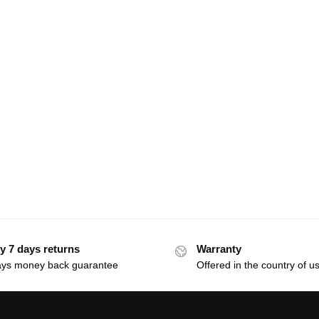
y 7 days returns
Warranty
ays money back guarantee
Offered in the country of u