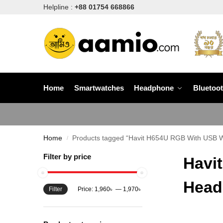
Helpline :
+88 01754 668866
Home
Smartwatches
Headphone
Bluetoo
Home
Products tagged “Havit H654U RGB With USB W
/
Filter by price
Havi
Head
Filter
Price:
1,960৳
—
1,970৳