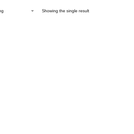
Showing the single result