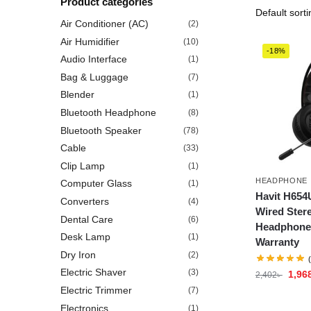
Product categories
Air Conditioner (AC)
(2)
Air Humidifier
(10)
-18%
Audio Interface
(1)
Bag & Luggage
(7)
Blender
(1)
Bluetooth Headphone
(8)
Bluetooth Speaker
(78)
Cable
(33)
Clip Lamp
(1)
HEADPHONE
Computer Glass
(1)
Havit H65
Converters
(4)
Wired Ster
Dental Care
(6)
Headphone 
Desk Lamp
(1)
Warranty
Dry Iron
(2)
Electric Shaver
(3)
1,96
2,402
৳
Electric Trimmer
(7)
Electronics
(1)