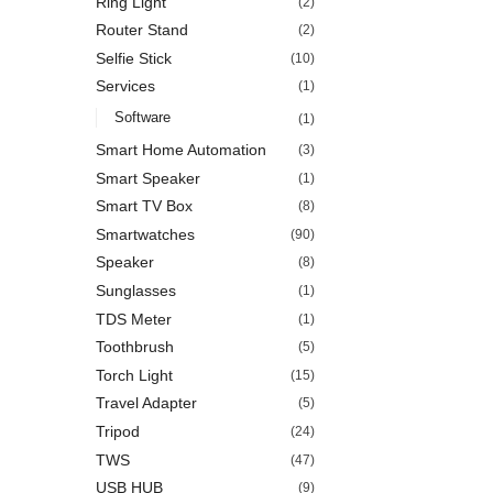
Ring Light
(2)
Router Stand
(2)
Selfie Stick
(10)
Services
(1)
Software
(1)
Smart Home Automation
(3)
Smart Speaker
(1)
Smart TV Box
(8)
Smartwatches
(90)
Speaker
(8)
Sunglasses
(1)
TDS Meter
(1)
Toothbrush
(5)
Torch Light
(15)
Travel Adapter
(5)
Tripod
(24)
TWS
(47)
USB HUB
(9)