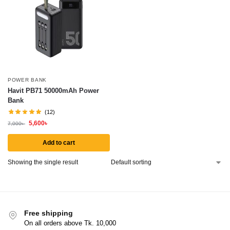
POWER BANK
Havit PB71 50000mAh Power
Bank
(12)
5,600
৳
7,000
৳
Add to cart
Showing the single result
Free shipping
On all orders above Tk. 10,000