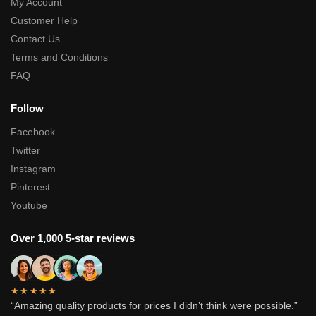
My Account
Customer Help
Contact Us
Terms and Conditions
FAQ
Follow
Facebook
Twitter
Instagram
Pinterest
Youtube
Over 1,000 5-star reviews
★★★★★
“Amazing quality products for prices I didn’t think were possible.”