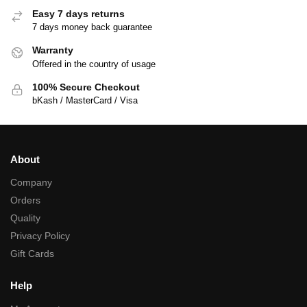
Easy 7 days returns
7 days money back guarantee
Warranty
Offered in the country of usage
100% Secure Checkout
bKash / MasterCard / Visa
About
Company
Orders
Quality
Privacy Policy
Gift Cards
Help