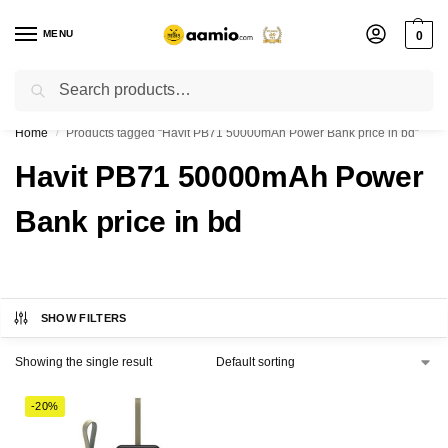
MENU
0
Search
Flash sale unlocked ⚡ % off with code “”
Home
Products tagged “Havit PB71 50000mAh Power Bank price in bd”
/
Havit PB71 50000mAh Power
Bank price in bd
SHOW FILTERS
Showing the single result
-20%