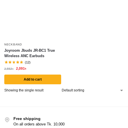
NECKBAND
Joyroom Jbuds JR-BC1 True
Wireless ANC Earbuds
(12)
2,091
৳
2,552
৳
Add to cart
Showing the single result
Free shipping
On all orders above Tk. 10,000