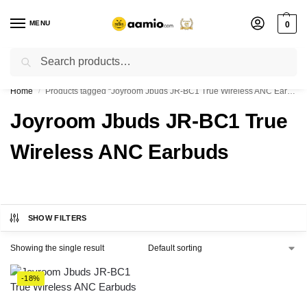
MENU
0
Search
Flash sale unlocked ⚡ % off with code “”
Home
Products tagged “Joyroom Jbuds JR-BC1 True Wireless ANC Earbuds”
/
Joyroom Jbuds JR-BC1 True
Wireless ANC Earbuds
SHOW FILTERS
Showing the single result
-18%