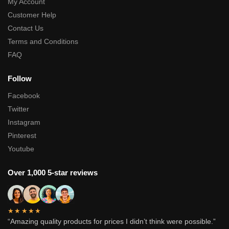
My Account
Customer Help
Contact Us
Terms and Conditions
FAQ
Follow
Facebook
Twitter
Instagram
Pinterest
Youtube
Over 1,000 5-star reviews
★★★★★
“Amazing quality products for prices I didn’t think were possible.”