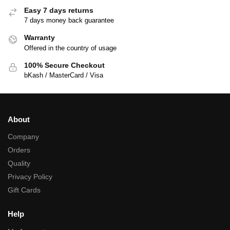
Easy 7 days returns
7 days money back guarantee
Warranty
Offered in the country of usage
100% Secure Checkout
bKash / MasterCard / Visa
About
Company
Orders
Quality
Privacy Policy
Gift Cards
Help