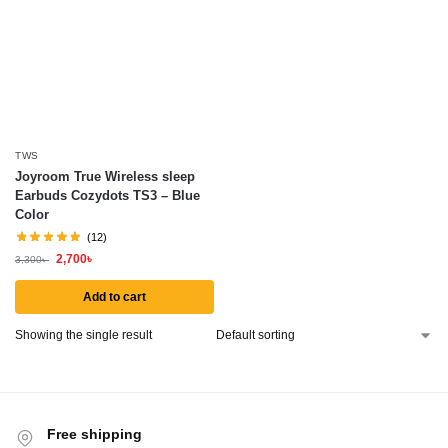
TWS
Joyroom True Wireless sleep
Earbuds Cozydots TS3 – Blue
Color
(12)
2,700
৳
3,300
৳
Add to cart
Showing the single result
Free shipping