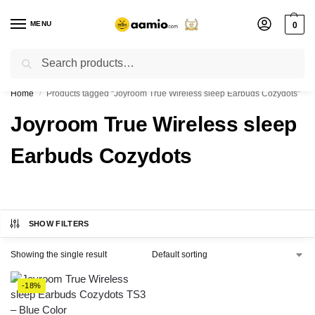
MENU
0
Search
Flash sale unlocked ⚡ % off with code “”
Home
Products tagged “Joyroom True Wireless sleep Earbuds Cozydots”
/
Joyroom True Wireless sleep
Earbuds Cozydots
SHOW FILTERS
Showing the single result
-18%