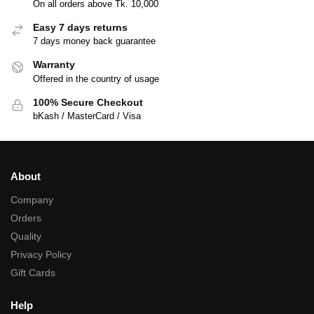
On all orders above Tk. 10,000
Easy 7 days returns
7 days money back guarantee
Warranty
Offered in the country of usage
100% Secure Checkout
bKash / MasterCard / Visa
About
Company
Orders
Quality
Privacy Policy
Gift Cards
Help