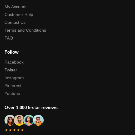
My Account
Customer Help
Contact Us
Terms and Conditions
FAQ
Follow
Facebook
Twitter
Instagram
Pinterest
Youtube
Over 1,000 5-star reviews
★★★★★