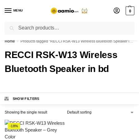
MENU
0
Search
Flash sale unlocked ⚡ % off with code “”
Home
Products tagged “RECCI RSK-W13 Wireless Bluetooth Speaker in bd”
/
RECCI RSK-W13 Wireless
Bluetooth Speaker in bd
SHOW FILTERS
Showing the single result
-18%