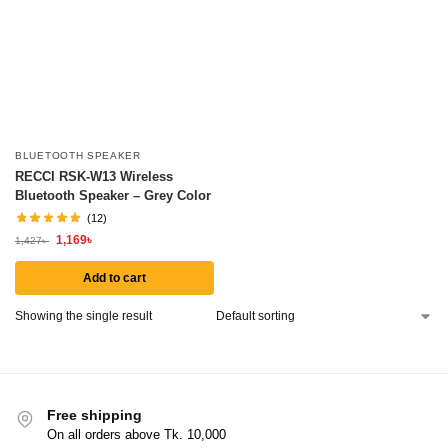
BLUETOOTH SPEAKER
RECCI RSK-W13 Wireless
Bluetooth Speaker – Grey Color
(12)
1,169
৳
1,427
৳
Add to cart
Showing the single result
Free shipping
On all orders above Tk. 10,000