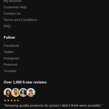
My Account
Customer Help
Contact Us
Terms and Conditions
FAQ
Follow
Facebook
Twitter
Instagram
Pinterest
Youtube
Over 1,000 5-star reviews
★★★★★
“Amazing quality products for prices I didn’t think were possible.”