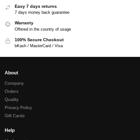
Easy 7 days returns
7 days money back guarantee
Warranty
Offered in the country of usage
100% Secure Checkout
bKash / MasterCard / Visa
About
Company
Orders
Quality
Privacy Policy
Gift Cards
Help