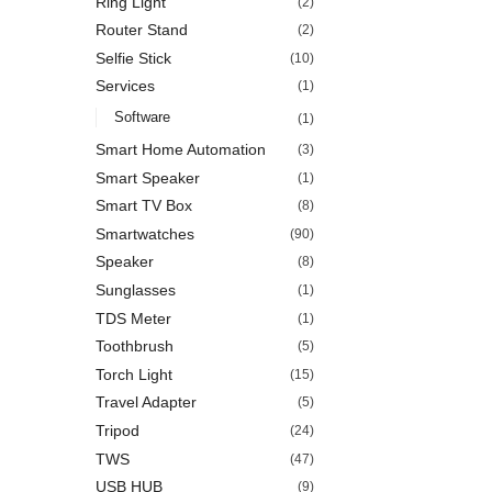
Ring Light
(2)
Router Stand
(2)
Selfie Stick
(10)
Services
(1)
Software
(1)
Smart Home Automation
(3)
Smart Speaker
(1)
Smart TV Box
(8)
Smartwatches
(90)
Speaker
(8)
Sunglasses
(1)
TDS Meter
(1)
Toothbrush
(5)
Torch Light
(15)
Travel Adapter
(5)
Tripod
(24)
TWS
(47)
USB HUB
(9)