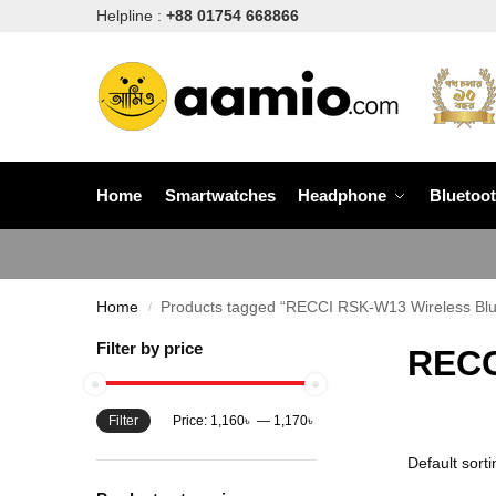
Helpline :
+88 01754 668866
Home
Smartwatches
Headphone
Bluetoo
Home
Products tagged “RECCI RSK-W13 Wireless Blu
/
Filter by price
RECC
Filter
Price:
1,160৳
—
1,170৳