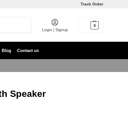
Track Order
Search
0
৳
0
Login | Signup
Blog
Contact us
th Speaker