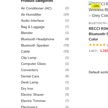
Product categories
-18%
Air Conditioner (AC)
(2)
Air Humidifier
(10)
Audio Interface
(1)
BLUETOOTH 
Bag & Luggage
(7)
RECCI RSK
Blender
(1)
Bluetooth 
Bluetooth Headphone
Color
(8)
Bluetooth Speaker
(78)
1,16
1,427
৳
Cable
(33)
Clip Lamp
(1)
Computer Glass
(1)
Converters
(4)
Dental Care
(6)
Desk Lamp
(1)
Dry Iron
(2)
Electric Shaver
(3)
Electric Trimmer
(7)
Electronics
(1)