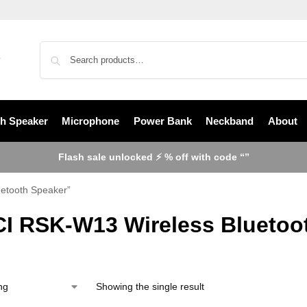
th Speaker
Microphone
Power Bank
Neckband
About
Flash sale unlocked ⚡ % off with code “”
etooth Speaker”
I RSK-W13 Wireless Bluetoo
Showing the single result