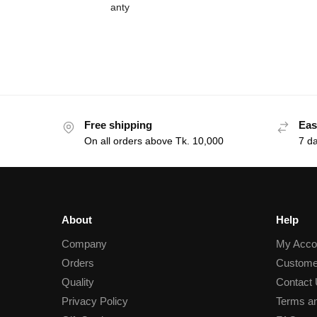
Free shipping
Eas
On all orders above Tk. 10,000
7 d
About
Help
Company
My Acco
Orders
Custome
Quality
Contact
Privacy Policy
Terms an