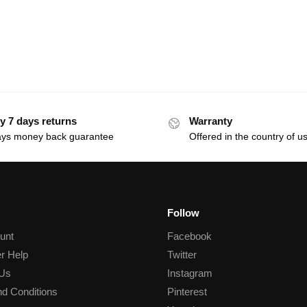
y 7 days returns
Warranty
ays money back guarantee
Offered in the country of u
Follow
unt
Facebook
r Help
Twitter
 Us
Instagram
d Conditions
Pinterest