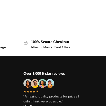
100% Secure Checkout
sage
bKash / MasterCard / Visa
Over 1,000 5-star reviews
★★★★★
“Amazing quality products for prices I
didn’t think were possible.”