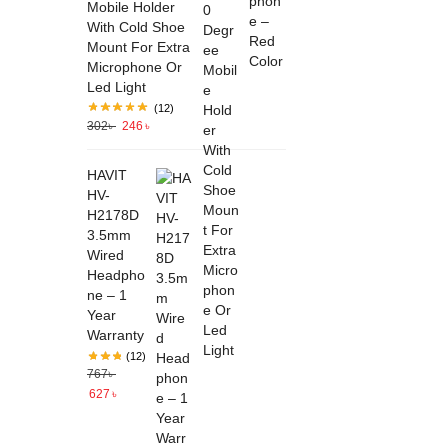
Mobile Holder
With Cold Shoe
Mount For Extra
Microphone Or
Led Light
(12)
302
৳
246
৳
HAVIT
HV-
H2178D
3.5mm
Wired
Headpho
ne – 1
Year
Warranty
(12)
767
৳
627
৳