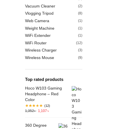
Vacuum Cleaner
(2)
Vlogging Tripod
(8)
Web Camera
(1)
Weight Machine
(1)
WiFi Extender
(1)
WiFi Router
(12)
Wireless Charger
(3)
Wireless Mouse
(9)
Top rated products
Hoco W103 Gaming
Headphone – Red
Color
(12)
1,352
৳
1,107
৳
360 Degree