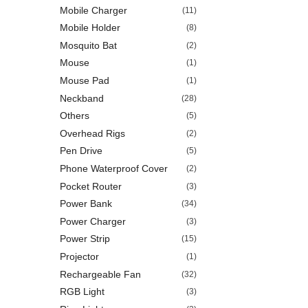
Mobile Charger
(11)
Mobile Holder
(8)
Mosquito Bat
(2)
Mouse
(1)
Mouse Pad
(1)
Neckband
(28)
Others
(5)
Overhead Rigs
(2)
Pen Drive
(5)
Phone Waterproof Cover
(2)
Pocket Router
(3)
Power Bank
(34)
Power Charger
(3)
Power Strip
(15)
Projector
(1)
Rechargeable Fan
(32)
RGB Light
(3)