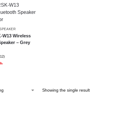
SPEAKER
-W13 Wireless
Speaker – Grey
(12)
9
৳
Showing the single result