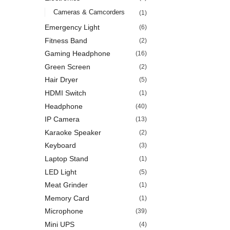
Cameras & Camcorders
(1)
Emergency Light
(6)
Fitness Band
(2)
Gaming Headphone
(16)
Green Screen
(2)
Hair Dryer
(5)
HDMI Switch
(1)
Headphone
(40)
IP Camera
(13)
Karaoke Speaker
(2)
Keyboard
(3)
Laptop Stand
(1)
LED Light
(5)
Meat Grinder
(1)
Memory Card
(1)
Microphone
(39)
Mini UPS
(4)