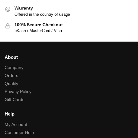
Warranty
Offered in the country of usage
100% Secure Checkout
bKash / MasterCard / Visa
About
Company
Orders
Quality
Privacy Policy
Gift Cards
Help
My Account
Customer Help