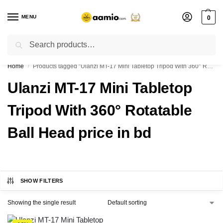
MENU
0
Search
Flash sale unlocked ⚡ % off with code “”
Home
Products tagged “Ulanzi MT-17 Mini Tabletop Tripod With 360° Rotatable Ball Head price in bd”
/
Ulanzi MT-17 Mini Tabletop
Tripod With 360° Rotatable
Ball Head price in bd
SHOW FILTERS
Showing the single result