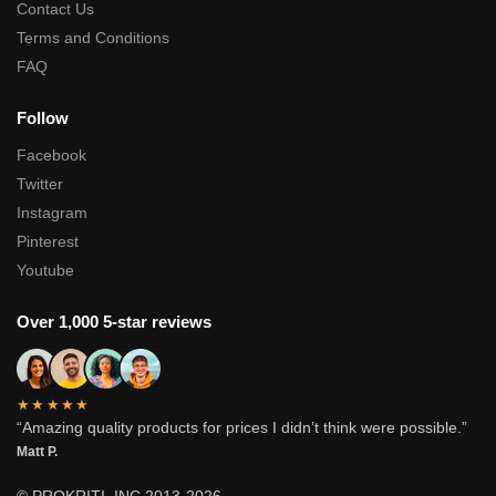
Contact Us
Terms and Conditions
FAQ
Follow
Facebook
Twitter
Instagram
Pinterest
Youtube
Over 1,000 5-star reviews
★★★★★
“Amazing quality products for prices I didn’t think were possible.”
Matt P.