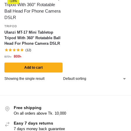
-18%
TRIPOD
Ulanzi MT-17 Mini Tabletop
Tripod With 360° Rotatable Ball
Head For Phone Camera DSLR
(12)
800
৳
977
৳
Add to cart
Showing the single result
Free shipping
On all orders above Tk. 10,000
Easy 7 days returns
7 days money back guarantee