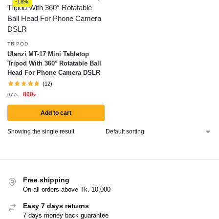
-18%
TRIPOD
Ulanzi MT-17 Mini Tabletop
Tripod With 360° Rotatable Ball
Head For Phone Camera DSLR
(12)
800
৳
977
৳
Add to cart
Showing the single result
Free shipping
On all orders above Tk. 10,000
Easy 7 days returns
7 days money back guarantee