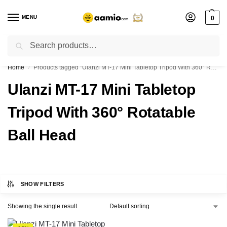
MENU
0
Search
Flash sale unlocked ⚡ % off with code “”
Home
Products tagged “Ulanzi MT-17 Mini Tabletop Tripod With 360° Rotatable Ball Head”
/
Ulanzi MT-17 Mini Tabletop
Tripod With 360° Rotatable
Ball Head
SHOW FILTERS
Showing the single result