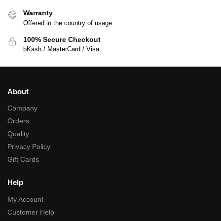
Warranty
Offered in the country of usage
100% Secure Checkout
bKash / MasterCard / Visa
About
Company
Orders
Quality
Privacy Policy
Gift Cards
Help
My Account
Customer Help