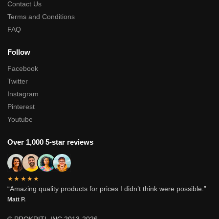
Contact Us
Terms and Conditions
FAQ
Follow
Facebook
Twitter
Instagram
Pinterest
Youtube
Over 1,000 5-star reviews
★★★★★
“Amazing quality products for prices I didn’t think were possible.”
Matt P.