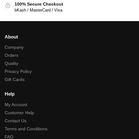
100% Secure Checkout
bKash / MasterCard / Visa
About
Company
Orders
Quality
Privacy Policy
Gift Cards
Help
My Account
Customer Help
Contact Us
Terms and Conditions
FAQ