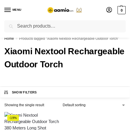
MENU
0
Search
Flash sale unlocked ⚡ % off with code “”
Home
Products tagged “Xiaomi Nextool Rechargeable Outdoor Torch”
/
Xiaomi Nextool Rechargeable
Outdoor Torch
SHOW FILTERS
Showing the single result
-19%