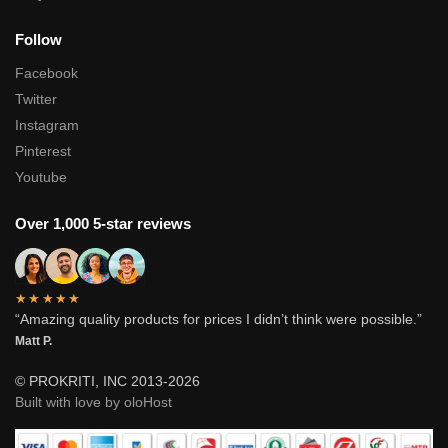
Follow
Facebook
Twitter
Instagram
Pinterest
Youtube
Over 1,000 5-star reviews
★★★★★
“Amazing quality products for prices I didn’t think were possible.”
Matt P.
© PROKRITI, INC 2013-2026
Built with love by oloHost