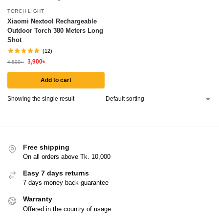
TORCH LIGHT
Xiaomi Nextool Rechargeable
Outdoor Torch 380 Meters Long
Shot
(12)
3,900
৳
4,800
৳
Add to cart
Showing the single result
Free shipping
On all orders above Tk. 10,000
Easy 7 days returns
7 days money back guarantee
Warranty
Offered in the country of usage