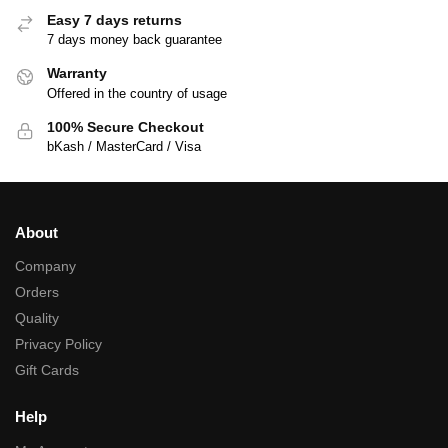
Easy 7 days returns
7 days money back guarantee
Warranty
Offered in the country of usage
100% Secure Checkout
bKash / MasterCard / Visa
About
Company
Orders
Quality
Privacy Policy
Gift Cards
Help