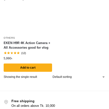
OTHERS
EKEN H9R 4K Action Camera +
All Accessories good for vlog
(12)
5,990
৳
Add to cart
Showing the single result
Free shipping
On all orders above Tk. 10,000