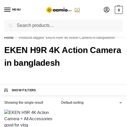
MENU
0
Search
Flash sale unlocked ⚡ % off with code “”
Home
Products tagged “EKEN H9R 4K Action Camera in bangladesh”
/
EKEN H9R 4K Action Camera
in bangladesh
SHOW FILTERS
Showing the single result