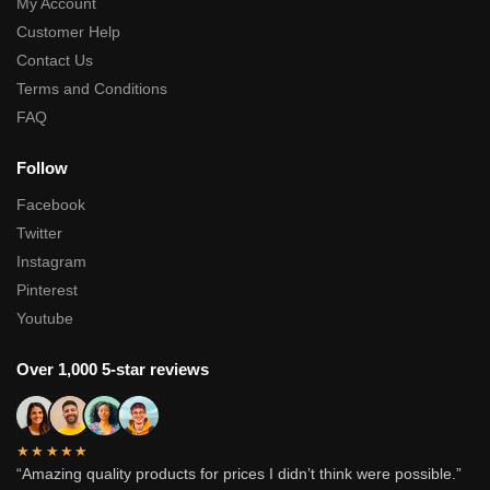
My Account
Customer Help
Contact Us
Terms and Conditions
FAQ
Follow
Facebook
Twitter
Instagram
Pinterest
Youtube
Over 1,000 5-star reviews
★★★★★
“Amazing quality products for prices I didn’t think were possible.”