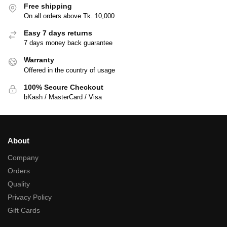
Free shipping
On all orders above Tk. 10,000
Easy 7 days returns
7 days money back guarantee
Warranty
Offered in the country of usage
100% Secure Checkout
bKash / MasterCard / Visa
About
Company
Orders
Quality
Privacy Policy
Gift Cards