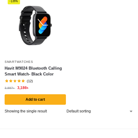
-18%
SMARTWATCHES
Havit M9024 Bluetooth Calling
Smart Watch- Black Color
(12)
3,186
৳
3,887
৳
Add to cart
Showing the single result