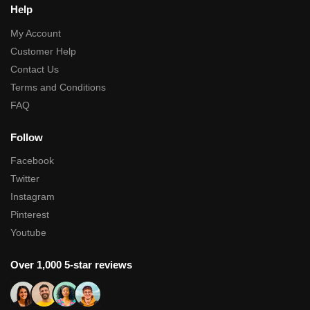
Help
My Account
Customer Help
Contact Us
Terms and Conditions
FAQ
Follow
Facebook
Twitter
Instagram
Pinterest
Youtube
Over 1,000 5-star reviews