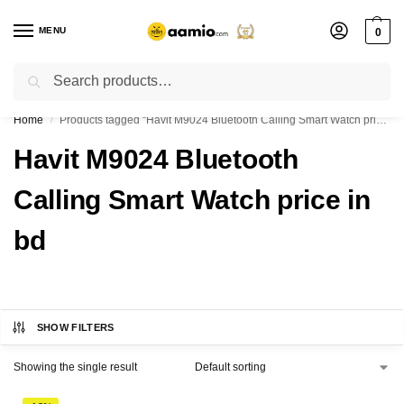
MENU
0
Search
Flash sale unlocked ⚡ % off with code “”
Home
Products tagged “Havit M9024 Bluetooth Calling Smart Watch price in bd”
/
Havit M9024 Bluetooth
Calling Smart Watch price in
bd
SHOW FILTERS
Showing the single result