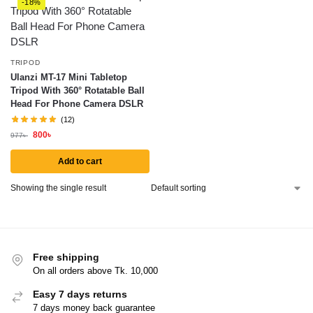
-18%
TRIPOD
Ulanzi MT-17 Mini Tabletop
Tripod With 360° Rotatable Ball
Head For Phone Camera DSLR
(12)
800
৳
977
৳
Add to cart
Showing the single result
Free shipping
On all orders above Tk. 10,000
Easy 7 days returns
7 days money back guarantee