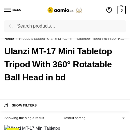
MENU
0
Search
Flash sale unlocked ⚡ % off with code “”
Home
Products tagged “Ulanzi MT-17 Mini Tabletop Tripod With 360° Rotatable Ball Head in bd”
/
Ulanzi MT-17 Mini Tabletop
Tripod With 360° Rotatable
Ball Head in bd
SHOW FILTERS
Showing the single result