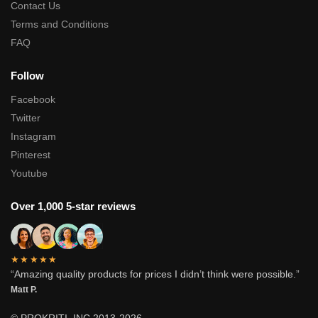
Contact Us
Terms and Conditions
FAQ
Follow
Facebook
Twitter
Instagram
Pinterest
Youtube
Over 1,000 5-star reviews
★★★★★
“Amazing quality products for prices I didn’t think were possible.”
Matt P.