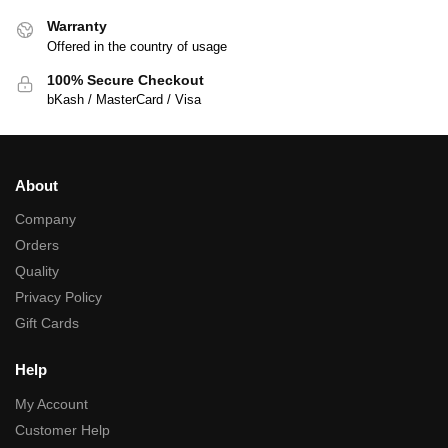
Warranty
Offered in the country of usage
100% Secure Checkout
bKash / MasterCard / Visa
About
Company
Orders
Quality
Privacy Policy
Gift Cards
Help
My Account
Customer Help