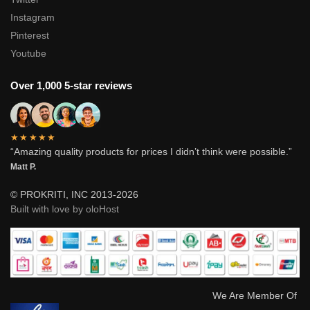
Instagram
Pinterest
Youtube
Over 1,000 5-star reviews
★★★★★
“Amazing quality products for prices I didn’t think were possible.”
Matt P.
© PROKRITI, INC 2013-2026
Built with love by oloHost
We Are Member Of