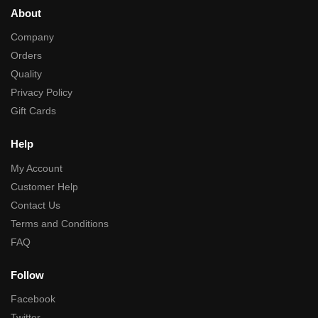
About
Company
Orders
Quality
Privacy Policy
Gift Cards
Help
My Account
Customer Help
Contact Us
Terms and Conditions
FAQ
Follow
Facebook
Twitter