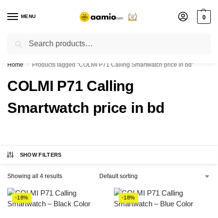
MENU
0
Search
Flash sale unlocked ⚡ % off with code “”
Home
Products tagged “COLMI P71 Calling Smartwatch price in bd”
/
COLMI P71 Calling
Smartwatch price in bd
SHOW FILTERS
Showing all 4 results
-18%
-18%