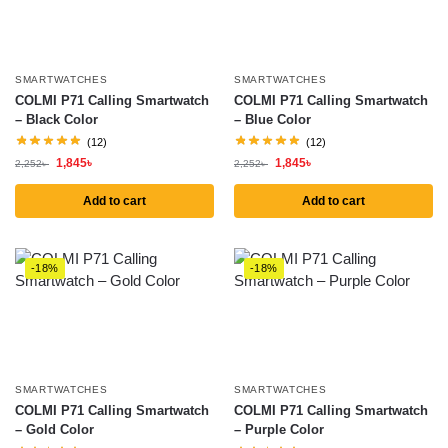
SMARTWATCHES
SMARTWATCHES
COLMI P71 Calling Smartwatch
COLMI P71 Calling Smartwatch
– Black Color
– Blue Color
(12)
(12)
1,845
৳
1,845
৳
2,252
৳
2,252
৳
Add to cart
Add to cart
-18%
-18%
SMARTWATCHES
SMARTWATCHES
COLMI P71 Calling Smartwatch
COLMI P71 Calling Smartwatch
– Gold Color
– Purple Color