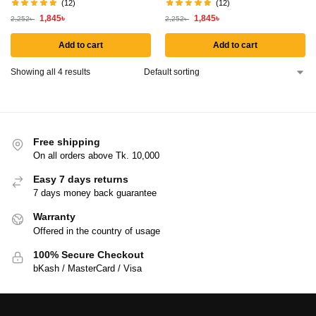
(12)
(12)
1,845
৳
1,845
৳
2,252
৳
2,252
৳
Add to cart
Add to cart
Showing all 4 results
Free shipping
On all orders above Tk. 10,000
Easy 7 days returns
7 days money back guarantee
Warranty
Offered in the country of usage
100% Secure Checkout
bKash / MasterCard / Visa