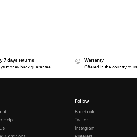
y 7 days returns
Warranty
ays money back guarantee
Offered in the country of u
Follow
unt
Facebook
r Help
Twitter
 Us
Instagram
d Conditions
Pinterest