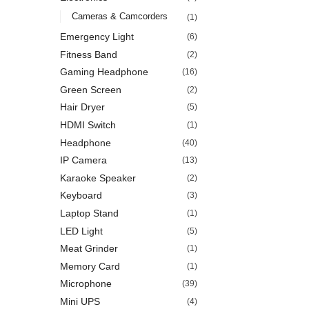
Cameras & Camcorders
(1)
Emergency Light
(6)
Fitness Band
(2)
Gaming Headphone
(16)
Green Screen
(2)
Hair Dryer
(5)
HDMI Switch
(1)
Headphone
(40)
IP Camera
(13)
Karaoke Speaker
(2)
Keyboard
(3)
Laptop Stand
(1)
LED Light
(5)
Meat Grinder
(1)
Memory Card
(1)
Microphone
(39)
Mini UPS
(4)