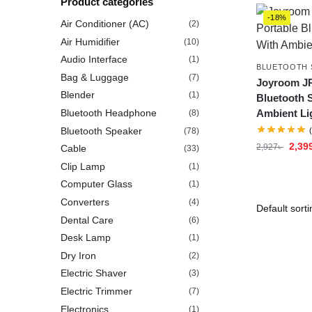
Product categories
-18%
Air Conditioner (AC)
(2)
Air Humidifier
(10)
Audio Interface
(1)
BLUETOOTH 
Bag & Luggage
(7)
Joyroom JR
Blender
(1)
Bluetooth 
Bluetooth Headphone
Ambient Li
(8)
Bluetooth Speaker
(78)
2,39
2,927
৳
Cable
(33)
Clip Lamp
(1)
Computer Glass
(1)
Converters
(4)
Dental Care
(6)
Desk Lamp
(1)
Dry Iron
(2)
Electric Shaver
(3)
Electric Trimmer
(7)
Electronics
(1)