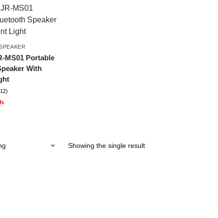
SPEAKER
-MS01 Portable
Speaker With
ght
(12)
9
৳
Showing the single result