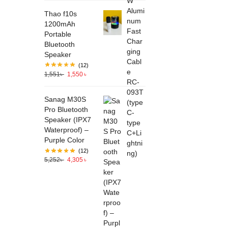
Thao f10s
1200mAh
Portable
Bluetooth
Speaker
(12)
1,551
৳
1,550
৳
Sanag M30S
Pro Bluetooth
Speaker (IPX7
Waterproof) –
Purple Color
(12)
5,252
৳
4,305
৳