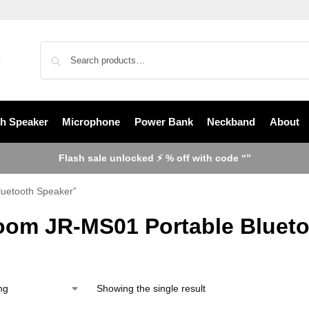
th Speaker
Microphone
Power Bank
Neckband
About
Flash sale unlocked ⚡ % off with code “”
luetooth Speaker”
oom JR-MS01 Portable Blueto
Showing the single result