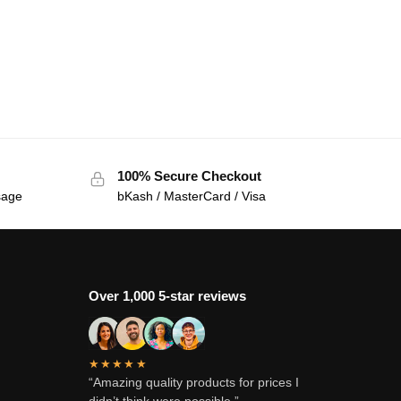
100% Secure Checkout
sage
bKash / MasterCard / Visa
Over 1,000 5-star reviews
★★★★★
“Amazing quality products for prices I
didn’t think were possible.”