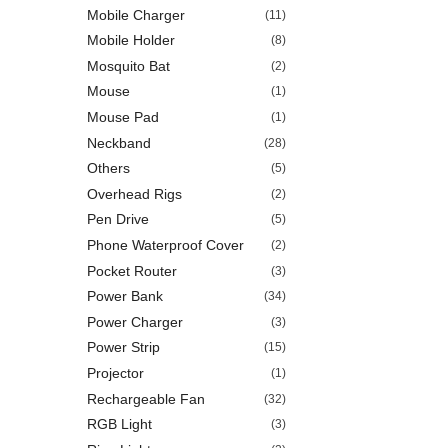
Mobile Charger
(11)
Mobile Holder
(8)
Mosquito Bat
(2)
Mouse
(1)
Mouse Pad
(1)
Neckband
(28)
Others
(5)
Overhead Rigs
(2)
Pen Drive
(5)
Phone Waterproof Cover
(2)
Pocket Router
(3)
Power Bank
(34)
Power Charger
(3)
Power Strip
(15)
Projector
(1)
Rechargeable Fan
(32)
RGB Light
(3)