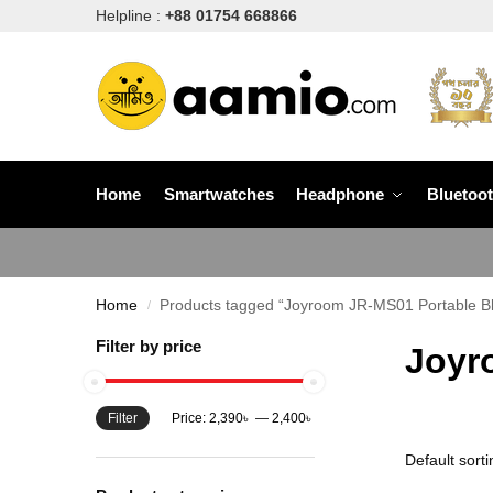
Helpline :
+88 01754 668866
Home
Smartwatches
Headphone
Bluetoo
Home
Products tagged “Joyroom JR-MS01 Portable B
/
Filter by price
Joyr
Filter
Price:
2,390৳
—
2,400৳