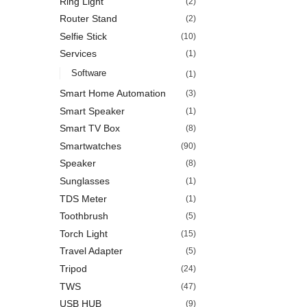
Ring Light
(2)
Router Stand
(2)
Selfie Stick
(10)
Services
(1)
Software
(1)
Smart Home Automation
(3)
Smart Speaker
(1)
Smart TV Box
(8)
Smartwatches
(90)
Speaker
(8)
Sunglasses
(1)
TDS Meter
(1)
Toothbrush
(5)
Torch Light
(15)
Travel Adapter
(5)
Tripod
(24)
TWS
(47)
USB HUB
(9)