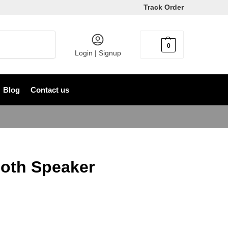
Track Order
Search
0
৳
0
Login | Signup
Blog
Contact us
oth Speaker