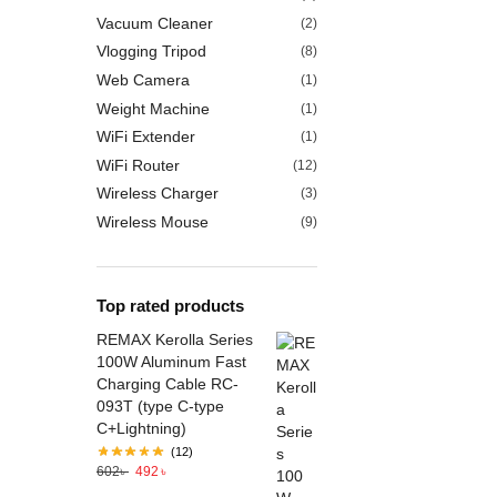
Vacuum Cleaner
(2)
Vlogging Tripod
(8)
Web Camera
(1)
Weight Machine
(1)
WiFi Extender
(1)
WiFi Router
(12)
Wireless Charger
(3)
Wireless Mouse
(9)
Top rated products
REMAX Kerolla Series
100W Aluminum Fast
Charging Cable RC-
093T (type C-type
C+Lightning)
(12)
602
৳
492
৳