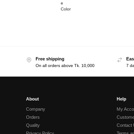
Free shipping
Eas
On all orders above Tk. 10,000
7 d
About
Help
Company
My Acco
Orders
Custome
Quality
Contact
Privacy Policy
Terms an